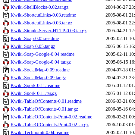
Kwiki-ShellBlocks-0.02.tar.gz
2004-06-27 23
Kwiki-ShortcutLinks-0.03.readme
2005-08-01 21
Kwiki-ShortcutLinks-0.03.tar.gz
2005-08-01 22
Kwiki-Simple-Server-HTTP-0.03.tar.gz
2005-04-21 12
Kwiki-Soap-0.05.readme
2005-02-11 10
Kwiki-Soap-0.05.tar.gz
2005-06-15 16
Kwiki-Soap-Google-0.04.readme
2005-02-11 10
Kwiki-Soap-Google-0.04.tar.gz
2005-06-15 16
Kwiki-SocialMap-0.09.readme
2004-07-18 01
Kwiki-SocialMap-0.09.tar.gz
2004-07-21 23
Kwiki-Spork-0.11.readme
2005-01-12 01
Kwiki-Spork-0.11.tar.gz
2005-01-12 01
Kwiki-TableOfContents-0.01.readme
2006-03-21 00
Kwiki-TableOfContents-0.01.tar.gz
2006-05-16 04
Kwiki-TableOfContents-Print-0.02.readme
2006-03-21 00
Kwiki-TableOfContents-Print-0.02.tar.gz
2006-10-03 01
Kwiki-Technorati-0.04.readme
2005-02-11 10