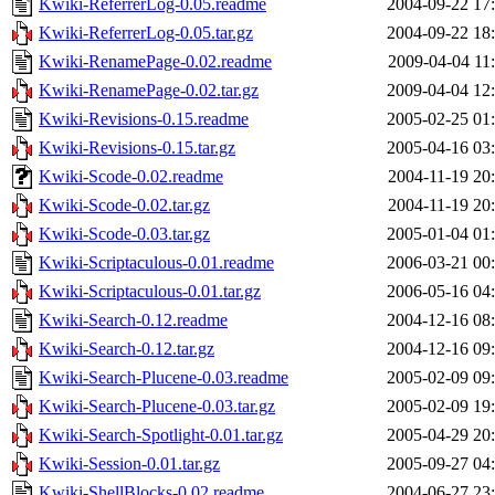
Kwiki-ReferrerLog-0.05.readme
2004-09-22 17
Kwiki-ReferrerLog-0.05.tar.gz
2004-09-22 18
Kwiki-RenamePage-0.02.readme
2009-04-04 11
Kwiki-RenamePage-0.02.tar.gz
2009-04-04 12
Kwiki-Revisions-0.15.readme
2005-02-25 01
Kwiki-Revisions-0.15.tar.gz
2005-04-16 03
Kwiki-Scode-0.02.readme
2004-11-19 20
Kwiki-Scode-0.02.tar.gz
2004-11-19 20
Kwiki-Scode-0.03.tar.gz
2005-01-04 01
Kwiki-Scriptaculous-0.01.readme
2006-03-21 00
Kwiki-Scriptaculous-0.01.tar.gz
2006-05-16 04
Kwiki-Search-0.12.readme
2004-12-16 08
Kwiki-Search-0.12.tar.gz
2004-12-16 09
Kwiki-Search-Plucene-0.03.readme
2005-02-09 09
Kwiki-Search-Plucene-0.03.tar.gz
2005-02-09 19
Kwiki-Search-Spotlight-0.01.tar.gz
2005-04-29 20
Kwiki-Session-0.01.tar.gz
2005-09-27 04
Kwiki-ShellBlocks-0.02.readme
2004-06-27 23