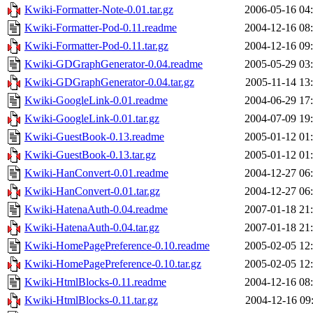
Kwiki-Formatter-Note-0.01.tar.gz
2006-05-16 04
Kwiki-Formatter-Pod-0.11.readme
2004-12-16 08
Kwiki-Formatter-Pod-0.11.tar.gz
2004-12-16 09
Kwiki-GDGraphGenerator-0.04.readme
2005-05-29 03
Kwiki-GDGraphGenerator-0.04.tar.gz
2005-11-14 13
Kwiki-GoogleLink-0.01.readme
2004-06-29 17
Kwiki-GoogleLink-0.01.tar.gz
2004-07-09 19
Kwiki-GuestBook-0.13.readme
2005-01-12 01
Kwiki-GuestBook-0.13.tar.gz
2005-01-12 01
Kwiki-HanConvert-0.01.readme
2004-12-27 06
Kwiki-HanConvert-0.01.tar.gz
2004-12-27 06
Kwiki-HatenaAuth-0.04.readme
2007-01-18 21
Kwiki-HatenaAuth-0.04.tar.gz
2007-01-18 21
Kwiki-HomePagePreference-0.10.readme
2005-02-05 12
Kwiki-HomePagePreference-0.10.tar.gz
2005-02-05 12
Kwiki-HtmlBlocks-0.11.readme
2004-12-16 08
Kwiki-HtmlBlocks-0.11.tar.gz
2004-12-16 09