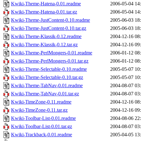
Kwiki-Theme-Hatena-0.01.readme
2006-05-04 14
Kwiki-Theme-Hatena-0.01.tar.gz
2006-05-04 14
Kwiki-Theme-JustContent-0.10.readme
2005-06-03 18
Kwiki-Theme-JustContent-0.10.tar.gz
2005-06-03 18
Kwiki-Theme-Klassik-0.12.readme
2004-12-16 08
Kwiki-Theme-Klassik-0.12.tar.gz
2004-12-16 09
Kwiki-Theme-PerlMongers-0.01.readme
2006-01-12 08
Kwiki-Theme-PerlMongers-0.01.tar.gz
2006-01-12 08
Kwiki-Theme-Selectable-0.10.readme
2005-05-07 10
Kwiki-Theme-Selectable-0.10.tar.gz
2005-05-07 10
Kwiki-Theme-TabNav-0.01.readme
2004-08-07 03
Kwiki-Theme-TabNav-0.01.tar.gz
2004-08-07 03
Kwiki-TimeZone-0.11.readme
2004-12-16 08
Kwiki-TimeZone-0.11.tar.gz
2004-12-16 09
Kwiki-Toolbar-List-0.01.readme
2004-08-06 22
Kwiki-Toolbar-List-0.01.tar.gz
2004-08-07 03
Kwiki-Trackback-0.01.readme
2005-04-05 13