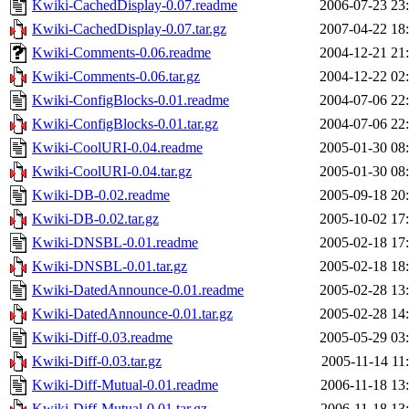
Kwiki-CachedDisplay-0.07.readme
2006-07-23 23
Kwiki-CachedDisplay-0.07.tar.gz
2007-04-22 18
Kwiki-Comments-0.06.readme
2004-12-21 21
Kwiki-Comments-0.06.tar.gz
2004-12-22 02
Kwiki-ConfigBlocks-0.01.readme
2004-07-06 22
Kwiki-ConfigBlocks-0.01.tar.gz
2004-07-06 22
Kwiki-CoolURI-0.04.readme
2005-01-30 08
Kwiki-CoolURI-0.04.tar.gz
2005-01-30 08
Kwiki-DB-0.02.readme
2005-09-18 20
Kwiki-DB-0.02.tar.gz
2005-10-02 17
Kwiki-DNSBL-0.01.readme
2005-02-18 17
Kwiki-DNSBL-0.01.tar.gz
2005-02-18 18
Kwiki-DatedAnnounce-0.01.readme
2005-02-28 13
Kwiki-DatedAnnounce-0.01.tar.gz
2005-02-28 14
Kwiki-Diff-0.03.readme
2005-05-29 03
Kwiki-Diff-0.03.tar.gz
2005-11-14 11
Kwiki-Diff-Mutual-0.01.readme
2006-11-18 13
Kwiki-Diff-Mutual-0.01.tar.gz
2006-11-18 13