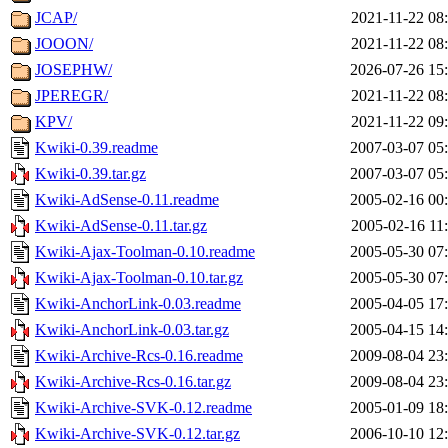
JCAP/
2021-11-22 08
JOOON/
2021-11-22 08
JOSEPHW/
2026-07-26 15
JPEREGR/
2021-11-22 08
KPV/
2021-11-22 09
Kwiki-0.39.readme
2007-03-07 05
Kwiki-0.39.tar.gz
2007-03-07 05
Kwiki-AdSense-0.11.readme
2005-02-16 00
Kwiki-AdSense-0.11.tar.gz
2005-02-16 11
Kwiki-Ajax-Toolman-0.10.readme
2005-05-30 07
Kwiki-Ajax-Toolman-0.10.tar.gz
2005-05-30 07
Kwiki-AnchorLink-0.03.readme
2005-04-05 17
Kwiki-AnchorLink-0.03.tar.gz
2005-04-15 14
Kwiki-Archive-Rcs-0.16.readme
2009-08-04 23
Kwiki-Archive-Rcs-0.16.tar.gz
2009-08-04 23
Kwiki-Archive-SVK-0.12.readme
2005-01-09 18
Kwiki-Archive-SVK-0.12.tar.gz
2006-10-10 12