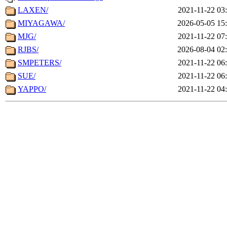
LAXEN/
2021-11-22 03
MIYAGAWA/
2026-05-05 15
MJG/
2021-11-22 07
RJBS/
2026-08-04 02
SMPETERS/
2021-11-22 06
SUE/
2021-11-22 06
YAPPO/
2021-11-22 04