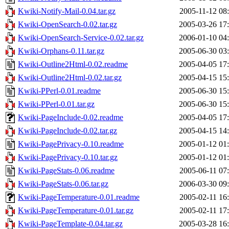
Kwiki-Notify-Mail-0.04.tar.gz
2005-11-12 08
Kwiki-OpenSearch-0.02.tar.gz
2005-03-26 17
Kwiki-OpenSearch-Service-0.02.tar.gz
2006-01-10 04
Kwiki-Orphans-0.11.tar.gz
2005-06-30 03
Kwiki-Outline2Html-0.02.readme
2005-04-05 17
Kwiki-Outline2Html-0.02.tar.gz
2005-04-15 15
Kwiki-PPerl-0.01.readme
2005-06-30 15
Kwiki-PPerl-0.01.tar.gz
2005-06-30 15
Kwiki-PageInclude-0.02.readme
2005-04-05 17
Kwiki-PageInclude-0.02.tar.gz
2005-04-15 14
Kwiki-PagePrivacy-0.10.readme
2005-01-12 01
Kwiki-PagePrivacy-0.10.tar.gz
2005-01-12 01
Kwiki-PageStats-0.06.readme
2005-06-11 07
Kwiki-PageStats-0.06.tar.gz
2006-03-30 09
Kwiki-PageTemperature-0.01.readme
2005-02-11 16
Kwiki-PageTemperature-0.01.tar.gz
2005-02-11 17
Kwiki-PageTemplate-0.04.tar.gz
2005-03-28 16