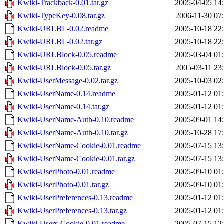
Kwiki-Trackback-0.01.tar.gz
2005-04-05 14
Kwiki-TypeKey-0.08.tar.gz
2006-11-30 07
Kwiki-URLBL-0.02.readme
2005-10-18 22
Kwiki-URLBL-0.02.tar.gz
2005-10-18 22
Kwiki-URLBlock-0.05.readme
2005-03-04 01
Kwiki-URLBlock-0.05.tar.gz
2005-03-11 23
Kwiki-UserMessage-0.02.tar.gz
2005-10-03 02
Kwiki-UserName-0.14.readme
2005-01-12 01
Kwiki-UserName-0.14.tar.gz
2005-01-12 01
Kwiki-UserName-Auth-0.10.readme
2005-09-01 14
Kwiki-UserName-Auth-0.10.tar.gz
2005-10-28 17
Kwiki-UserName-Cookie-0.01.readme
2005-07-15 13
Kwiki-UserName-Cookie-0.01.tar.gz
2005-07-15 13
Kwiki-UserPhoto-0.01.readme
2005-09-10 01
Kwiki-UserPhoto-0.01.tar.gz
2005-09-10 01
Kwiki-UserPreferences-0.13.readme
2005-01-12 01
Kwiki-UserPreferences-0.13.tar.gz
2005-01-12 01
Kwiki-Users-Cookie-0.01.readme
2005-07-15 12