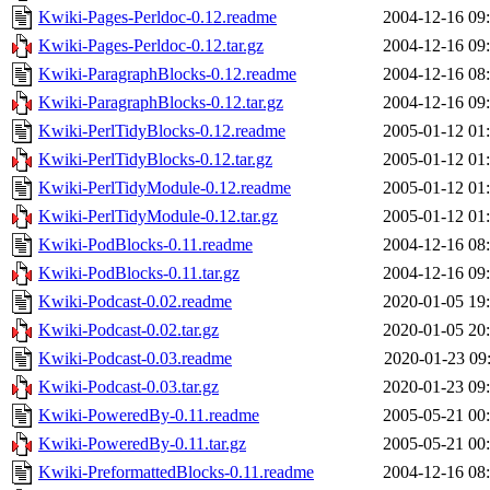
Kwiki-Pages-Perldoc-0.12.readme
2004-12-16 09
Kwiki-Pages-Perldoc-0.12.tar.gz
2004-12-16 09
Kwiki-ParagraphBlocks-0.12.readme
2004-12-16 08
Kwiki-ParagraphBlocks-0.12.tar.gz
2004-12-16 09
Kwiki-PerlTidyBlocks-0.12.readme
2005-01-12 01
Kwiki-PerlTidyBlocks-0.12.tar.gz
2005-01-12 01
Kwiki-PerlTidyModule-0.12.readme
2005-01-12 01
Kwiki-PerlTidyModule-0.12.tar.gz
2005-01-12 01
Kwiki-PodBlocks-0.11.readme
2004-12-16 08
Kwiki-PodBlocks-0.11.tar.gz
2004-12-16 09
Kwiki-Podcast-0.02.readme
2020-01-05 19
Kwiki-Podcast-0.02.tar.gz
2020-01-05 20
Kwiki-Podcast-0.03.readme
2020-01-23 09
Kwiki-Podcast-0.03.tar.gz
2020-01-23 09
Kwiki-PoweredBy-0.11.readme
2005-05-21 00
Kwiki-PoweredBy-0.11.tar.gz
2005-05-21 00
Kwiki-PreformattedBlocks-0.11.readme
2004-12-16 08