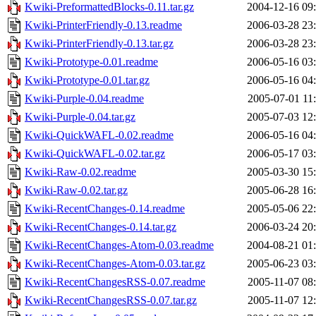
Kwiki-PreformattedBlocks-0.11.tar.gz
2004-12-16 09
Kwiki-PrinterFriendly-0.13.readme
2006-03-28 23
Kwiki-PrinterFriendly-0.13.tar.gz
2006-03-28 23
Kwiki-Prototype-0.01.readme
2006-05-16 03
Kwiki-Prototype-0.01.tar.gz
2006-05-16 04
Kwiki-Purple-0.04.readme
2005-07-01 11
Kwiki-Purple-0.04.tar.gz
2005-07-03 12
Kwiki-QuickWAFL-0.02.readme
2006-05-16 04
Kwiki-QuickWAFL-0.02.tar.gz
2006-05-17 03
Kwiki-Raw-0.02.readme
2005-03-30 15
Kwiki-Raw-0.02.tar.gz
2005-06-28 16
Kwiki-RecentChanges-0.14.readme
2005-05-06 22
Kwiki-RecentChanges-0.14.tar.gz
2006-03-24 20
Kwiki-RecentChanges-Atom-0.03.readme
2004-08-21 01
Kwiki-RecentChanges-Atom-0.03.tar.gz
2005-06-23 03
Kwiki-RecentChangesRSS-0.07.readme
2005-11-07 08
Kwiki-RecentChangesRSS-0.07.tar.gz
2005-11-07 12