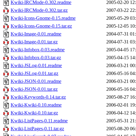
Kwiki-IRCMode-0.302.readme
2005-02-20 12
Kwiki-IRCMode-0.302.tar.gz
2007-03-22 22
Kwiki-Icons-Gnome-0.15.readme
2005-05-29 03
Kwiki-Icons-Gnome-0.15.tar.gz
2005-12-05 10
Kwiki-Image-0.01.readme
2004-07-31 01
Kwiki-Image-0.01.tar.gz
2004-07-31 03
Kwiki-Infobox-0.03.readme
2005-04-05 17
Kwiki-Infobox-0.03.tar.gz
2005-04-15 14
Kwiki-JSLog-0.01.readme
2006-03-21 00
Kwiki-JSLog-0.01.tar.gz
2006-05-16 04
Kwiki-JSON-0.01.readme
2006-03-21 00
Kwiki-JSON-0.01.tar.gz
2006-05-16 04
Kwiki-Keywords-0.14.tar.gz
2005-08-27 16
Kwiki-Kwiki-0.10.readme
2006-02-01 19
Kwiki-Kwiki-0.10.tar.gz
2006-04-12 14
Kwiki-ListPages-0.11.readme
2005-05-31 21
Kwiki-ListPages-0.11.tar.gz
2005-08-20 06