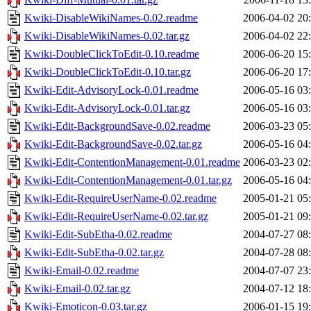
Kwiki-DisableWikiNames-0.02.readme
2006-04-02 20
Kwiki-DisableWikiNames-0.02.tar.gz
2006-04-02 22
Kwiki-DoubleClickToEdit-0.10.readme
2006-06-20 15
Kwiki-DoubleClickToEdit-0.10.tar.gz
2006-06-20 17
Kwiki-Edit-AdvisoryLock-0.01.readme
2006-05-16 03
Kwiki-Edit-AdvisoryLock-0.01.tar.gz
2006-05-16 03
Kwiki-Edit-BackgroundSave-0.02.readme
2006-03-23 05
Kwiki-Edit-BackgroundSave-0.02.tar.gz
2006-05-16 04
Kwiki-Edit-ContentionManagement-0.01.readme
2006-03-23 02
Kwiki-Edit-ContentionManagement-0.01.tar.gz
2006-05-16 04
Kwiki-Edit-RequireUserName-0.02.readme
2005-01-21 05
Kwiki-Edit-RequireUserName-0.02.tar.gz
2005-01-21 09
Kwiki-Edit-SubEtha-0.02.readme
2004-07-27 08
Kwiki-Edit-SubEtha-0.02.tar.gz
2004-07-28 08
Kwiki-Email-0.02.readme
2004-07-07 23
Kwiki-Email-0.02.tar.gz
2004-07-12 18
Kwiki-Emoticon-0.03.tar.gz
2006-01-15 19