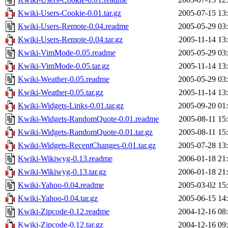
Kwiki-Users-Cookie-0.01.tar.gz
2005-07-15 13
Kwiki-Users-Remote-0.04.readme
2005-05-29 03
Kwiki-Users-Remote-0.04.tar.gz
2005-11-14 13
Kwiki-VimMode-0.05.readme
2005-05-29 03
Kwiki-VimMode-0.05.tar.gz
2005-11-14 13
Kwiki-Weather-0.05.readme
2005-05-29 03
Kwiki-Weather-0.05.tar.gz
2005-11-14 13
Kwiki-Widgets-Links-0.01.tar.gz
2005-09-20 01
Kwiki-Widgets-RandomQuote-0.01.readme
2005-08-11 15
Kwiki-Widgets-RandomQuote-0.01.tar.gz
2005-08-11 15
Kwiki-Widgets-RecentChanges-0.01.tar.gz
2005-07-28 13
Kwiki-Wikiwyg-0.13.readme
2006-01-18 21
Kwiki-Wikiwyg-0.13.tar.gz
2006-01-18 21
Kwiki-Yahoo-0.04.readme
2005-03-02 15
Kwiki-Yahoo-0.04.tar.gz
2005-06-15 14
Kwiki-Zipcode-0.12.readme
2004-12-16 08
Kwiki-Zipcode-0.12.tar.gz
2004-12-16 09