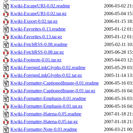
Kwiki-EscapeURI-0.02.readme
2006-03-02 21
Kwiki-EscapeURI-0.02.tar.gz
2006-05-04 15
Kwiki-Export-0.02.tar.gz
2006-01-15 18
Kwiki-Favorites-0.13.readme
2005-01-12 01
Kwiki-Favorites-0.13.tar.gz
2005-01-12 01
Kwiki-FetchRSS-0.08.readme
2005-02-11 10
Kwiki-FetchRSS-0.08.tar.gz
2005-06-28 15
Kwiki-Footnote-0.01.tar.gz
2005-04-03 12
Kwiki-ForeignLinkGlyphs-0.02.readme
2005-05-29 03
Kwiki-ForeignLinkGlyphs-0.02.tar.gz
2005-11-14 13
Kwiki-Formatter-CaptionedImage-0.01.readme
2006-05-16 03
Kwiki-Formatter-CaptionedImage-0.01.tar.gz
2006-05-16 04
Kwiki-Formatter-Emphasis-0.01.readme
2006-05-16 03
Kwiki-Formatter-Emphasis-0.01.tar.gz
2006-05-16 04
Kwiki-Formatter-Hatena-0.05.readme
2007-01-18 21
Kwiki-Formatter-Hatena-0.05.tar.gz
2007-01-18 21
Kwiki-Formatter-Note-0.01.readme
2006-03-21 00