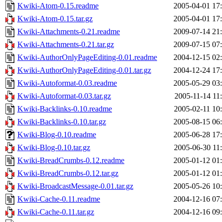
Kwiki-Atom-0.15.readme
2005-04-01 17
Kwiki-Atom-0.15.tar.gz
2005-04-01 17
Kwiki-Attachments-0.21.readme
2009-07-14 21
Kwiki-Attachments-0.21.tar.gz
2009-07-15 07
Kwiki-AuthorOnlyPageEditing-0.01.readme
2004-12-15 02
Kwiki-AuthorOnlyPageEditing-0.01.tar.gz
2004-12-24 17
Kwiki-Autoformat-0.03.readme
2005-05-29 03
Kwiki-Autoformat-0.03.tar.gz
2005-11-14 11
Kwiki-Backlinks-0.10.readme
2005-02-11 10
Kwiki-Backlinks-0.10.tar.gz
2005-08-15 06
Kwiki-Blog-0.10.readme
2005-06-28 17
Kwiki-Blog-0.10.tar.gz
2005-06-30 11
Kwiki-BreadCrumbs-0.12.readme
2005-01-12 01
Kwiki-BreadCrumbs-0.12.tar.gz
2005-01-12 01
Kwiki-BroadcastMessage-0.01.tar.gz
2005-05-26 10
Kwiki-Cache-0.11.readme
2004-12-16 07
Kwiki-Cache-0.11.tar.gz
2004-12-16 09