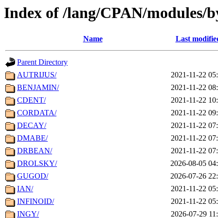
Index of /lang/CPAN/modules/
Name
Last modifie
Parent Directory
AUTRIJUS/
2021-11-22 05
BENJAMIN/
2021-11-22 08
CDENT/
2021-11-22 10
CORDATA/
2021-11-22 09
DECAY/
2021-11-22 07
DMABE/
2021-11-22 07
DRBEAN/
2021-11-22 07
DROLSKY/
2026-08-05 04
GUGOD/
2026-07-26 22
IAN/
2021-11-22 05
INFINOID/
2021-11-22 05
INGY/
2026-07-29 11