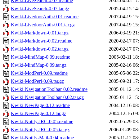
Kwiki-LiveSearch-0.07.readme
2005-04-05 17
Kwiki-LiveSearch-0.07.tar.gz
2005-04-15 14
Kwiki-LivedoorAuth-0.01.readme
2007-04-19 15
Kwiki-LivedoorAuth-0.01.tar.gz
2007-04-19 15
Kwiki-Markdown-0.01.tar.gz
2006-03-19 21
Kwiki-Markdown-0.02.readme
2020-02-17 07
Kwiki-Markdown-0.02.tar.gz
2020-02-17 07
Kwiki-MindMap-0.09.readme
2005-02-11 18
Kwiki-MindMap-0.09.tar.gz
2005-02-16 06
Kwiki-ModPerl-0.09.readme
2005-05-06 22
Kwiki-ModPerl-0.09.tar.gz
2005-09-21 17
Kwiki-NavigationToolbar-0.02.readme
2005-01-12 14
Kwiki-NavigationToolbar-0.02.tar.gz
2005-01-12 15
Kwiki-NewPage-0.12.readme
2004-12-16 08
Kwiki-NewPage-0.12.tar.gz
2004-12-16 09
Kwiki-Notify-IRC-0.05.readme
2005-05-29 03
Kwiki-Notify-IRC-0.05.tar.gz
2006-01-09 08
Kwiki-Notify-Mail-0.04.readme
2005-11-12 08