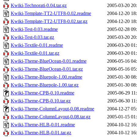
Kwiki-Technorati-0.04.tar.gz
2005-03-20 20
Kwiki-Template-TT2-UTF8-0.02.readme
2004-12-20 18
Kwiki-Template-TT2-UTF8-0.02.tar.gz
2004-12-20 18
Kwiki-Test-0.03.readme
2005-02-28 09
Kwiki-Test-0.03.tar.gz
2005-03-20 20
Kwiki-Textile-0.01.readme
2006-03-20 01
Kwiki-Textile-0.01.tar.gz
2006-03-20 01
Kwiki-Theme-BlueOcean-0.01.readme
2006-05-16 04
Kwiki-Theme-BlueOcean-0.01.tar.gz
2006-05-16 05
Kwiki-Theme-Bluepole-1.00.readme
2005-01-30 08
Kwiki-Theme-Bluepole-1.00.tar.gz
2005-01-30 08
Kwiki-Theme-CPB-0.10.readme
2005-06-29 11
Kwiki-Theme-CPB-0.10.tar.gz
2005-06-30 11
Kwiki-Theme-ColumnLayout-0.08.readme
2004-12-27 05
Kwiki-Theme-ColumnLayout-0.08.tar.gz
2005-01-15 01
Kwiki-Theme-HLB-0.01.readme
2004-10-12 16
Kwiki-Theme-HLB-0.01.tar.gz
2004-10-12 16