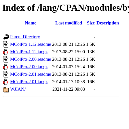
Index of /lang/CPAN/modules/
Name
Last modified
Size
Description
Parent Directory
-
MColPro-1.12.readme
2013-08-21 12:26
1.5K
MColPro-1.12.tar.gz
2013-08-22 15:00
13K
MColPro-2.00.readme
2013-08-21 12:26
1.5K
MColPro-2.00.tar.gz
2014-01-03 15:24
16K
MColPro-2.01.readme
2013-08-21 12:26
1.5K
MColPro-2.01.tar.gz
2014-01-13 10:38
16K
WJIAN/
2021-11-22 09:03
-