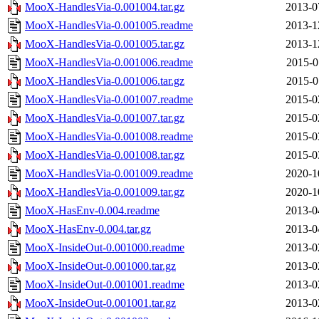
MooX-HandlesVia-0.001004.tar.gz
2013-0
MooX-HandlesVia-0.001005.readme
2013-1
MooX-HandlesVia-0.001005.tar.gz
2013-1
MooX-HandlesVia-0.001006.readme
2015-0
MooX-HandlesVia-0.001006.tar.gz
2015-0
MooX-HandlesVia-0.001007.readme
2015-0
MooX-HandlesVia-0.001007.tar.gz
2015-0
MooX-HandlesVia-0.001008.readme
2015-0
MooX-HandlesVia-0.001008.tar.gz
2015-0
MooX-HandlesVia-0.001009.readme
2020-1
MooX-HandlesVia-0.001009.tar.gz
2020-1
MooX-HasEnv-0.004.readme
2013-0
MooX-HasEnv-0.004.tar.gz
2013-0
MooX-InsideOut-0.001000.readme
2013-0
MooX-InsideOut-0.001000.tar.gz
2013-0
MooX-InsideOut-0.001001.readme
2013-0
MooX-InsideOut-0.001001.tar.gz
2013-0