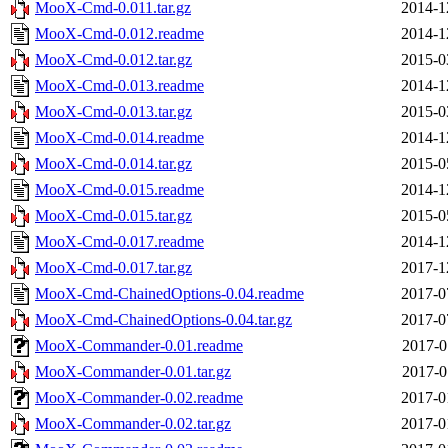
MooX-Cmd-0.011.tar.gz
2014-1
MooX-Cmd-0.012.readme
2014-1
MooX-Cmd-0.012.tar.gz
2015-0
MooX-Cmd-0.013.readme
2014-1
MooX-Cmd-0.013.tar.gz
2015-0
MooX-Cmd-0.014.readme
2014-1
MooX-Cmd-0.014.tar.gz
2015-0
MooX-Cmd-0.015.readme
2014-1
MooX-Cmd-0.015.tar.gz
2015-0
MooX-Cmd-0.017.readme
2014-1
MooX-Cmd-0.017.tar.gz
2017-1
MooX-Cmd-ChainedOptions-0.04.readme
2017-0
MooX-Cmd-ChainedOptions-0.04.tar.gz
2017-0
MooX-Commander-0.01.readme
2017-0
MooX-Commander-0.01.tar.gz
2017-0
MooX-Commander-0.02.readme
2017-0
MooX-Commander-0.02.tar.gz
2017-0