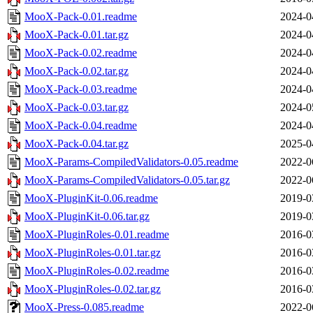
MooX-Pack-0.01.readme
2024-0
MooX-Pack-0.01.tar.gz
2024-0
MooX-Pack-0.02.readme
2024-0
MooX-Pack-0.02.tar.gz
2024-0
MooX-Pack-0.03.readme
2024-0
MooX-Pack-0.03.tar.gz
2024-0
MooX-Pack-0.04.readme
2024-0
MooX-Pack-0.04.tar.gz
2025-0
MooX-Params-CompiledValidators-0.05.readme
2022-0
MooX-Params-CompiledValidators-0.05.tar.gz
2022-0
MooX-PluginKit-0.06.readme
2019-0
MooX-PluginKit-0.06.tar.gz
2019-0
MooX-PluginRoles-0.01.readme
2016-0
MooX-PluginRoles-0.01.tar.gz
2016-0
MooX-PluginRoles-0.02.readme
2016-0
MooX-PluginRoles-0.02.tar.gz
2016-0
MooX-Press-0.085.readme
2022-0