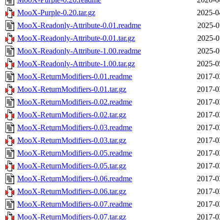
MooX-Purple-0.20.tar.gz
2025-0
MooX-Readonly-Attribute-0.01.readme
2025-0
MooX-Readonly-Attribute-0.01.tar.gz
2025-0
MooX-Readonly-Attribute-1.00.readme
2025-0
MooX-Readonly-Attribute-1.00.tar.gz
2025-0
MooX-ReturnModifiers-0.01.readme
2017-0
MooX-ReturnModifiers-0.01.tar.gz
2017-0
MooX-ReturnModifiers-0.02.readme
2017-0
MooX-ReturnModifiers-0.02.tar.gz
2017-0
MooX-ReturnModifiers-0.03.readme
2017-0
MooX-ReturnModifiers-0.03.tar.gz
2017-0
MooX-ReturnModifiers-0.05.readme
2017-0
MooX-ReturnModifiers-0.05.tar.gz
2017-0
MooX-ReturnModifiers-0.06.readme
2017-0
MooX-ReturnModifiers-0.06.tar.gz
2017-0
MooX-ReturnModifiers-0.07.readme
2017-0
MooX-ReturnModifiers-0.07.tar.gz
2017-0