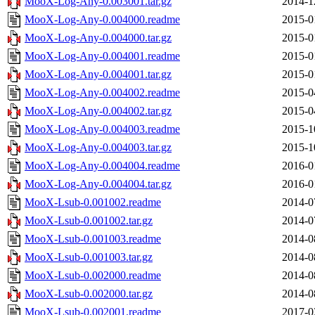
MooX-Log-Any-0.003001.tar.gz
2014-1
MooX-Log-Any-0.004000.readme
2015-0
MooX-Log-Any-0.004000.tar.gz
2015-0
MooX-Log-Any-0.004001.readme
2015-0
MooX-Log-Any-0.004001.tar.gz
2015-0
MooX-Log-Any-0.004002.readme
2015-0
MooX-Log-Any-0.004002.tar.gz
2015-0
MooX-Log-Any-0.004003.readme
2015-1
MooX-Log-Any-0.004003.tar.gz
2015-1
MooX-Log-Any-0.004004.readme
2016-0
MooX-Log-Any-0.004004.tar.gz
2016-0
MooX-Lsub-0.001002.readme
2014-0
MooX-Lsub-0.001002.tar.gz
2014-0
MooX-Lsub-0.001003.readme
2014-0
MooX-Lsub-0.001003.tar.gz
2014-0
MooX-Lsub-0.002000.readme
2014-0
MooX-Lsub-0.002000.tar.gz
2014-0
MooX-Lsub-0.002001.readme
2017-0