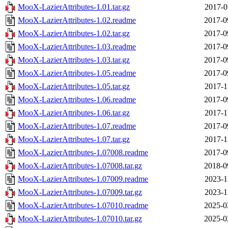
MooX-LazierAttributes-1.01.tar.gz
2017-0
MooX-LazierAttributes-1.02.readme
2017-0
MooX-LazierAttributes-1.02.tar.gz
2017-0
MooX-LazierAttributes-1.03.readme
2017-0
MooX-LazierAttributes-1.03.tar.gz
2017-0
MooX-LazierAttributes-1.05.readme
2017-0
MooX-LazierAttributes-1.05.tar.gz
2017-1
MooX-LazierAttributes-1.06.readme
2017-0
MooX-LazierAttributes-1.06.tar.gz
2017-1
MooX-LazierAttributes-1.07.readme
2017-0
MooX-LazierAttributes-1.07.tar.gz
2017-1
MooX-LazierAttributes-1.07008.readme
2017-0
MooX-LazierAttributes-1.07008.tar.gz
2018-0
MooX-LazierAttributes-1.07009.readme
2023-1
MooX-LazierAttributes-1.07009.tar.gz
2023-1
MooX-LazierAttributes-1.07010.readme
2025-0
MooX-LazierAttributes-1.07010.tar.gz
2025-0