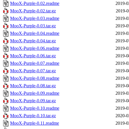
MooX-Purple-0.02.readme
2019-0
MooX-Purple-0.02.tar.gz
2019-0
MooX-Purple-0.03.readme
2019-0
MooX-Purple-0.03.tar.gz
2019-0
MooX-Purple-0.04.readme
2019-0
MooX-Purple-0.04.tar.gz
2019-0
MooX-Purple-0.06.readme
2019-0
MooX-Purple-0.06.tar.gz
2019-0
MooX-Purple-0.07.readme
2019-0
MooX-Purple-0.07.tar.gz
2019-0
MooX-Purple-0.08.readme
2019-0
MooX-Purple-0.08.tar.gz
2019-0
MooX-Purple-0.09.readme
2019-0
MooX-Purple-0.09.tar.gz
2019-0
MooX-Purple-0.10.readme
2019-0
MooX-Purple-0.10.tar.gz
2020-0
MooX-Purple-0.11.readme
2019-0