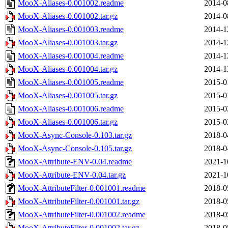
MooX-Aliases-0.001002.readme
2014-0
MooX-Aliases-0.001002.tar.gz
2014-0
MooX-Aliases-0.001003.readme
2014-1
MooX-Aliases-0.001003.tar.gz
2014-1
MooX-Aliases-0.001004.readme
2014-1
MooX-Aliases-0.001004.tar.gz
2014-1
MooX-Aliases-0.001005.readme
2015-0
MooX-Aliases-0.001005.tar.gz
2015-0
MooX-Aliases-0.001006.readme
2015-0
MooX-Aliases-0.001006.tar.gz
2015-0
MooX-Async-Console-0.103.tar.gz
2018-0
MooX-Async-Console-0.105.tar.gz
2018-0
MooX-Attribute-ENV-0.04.readme
2021-1
MooX-Attribute-ENV-0.04.tar.gz
2021-1
MooX-AttributeFilter-0.001001.readme
2018-0
MooX-AttributeFilter-0.001001.tar.gz
2018-0
MooX-AttributeFilter-0.001002.readme
2018-0
MooX-AttributeFilter-0.001002.tar.gz
2018-0