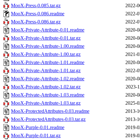
MooX-Press-0.085.tar.gz
2022-0
MooX-Press-0.086.readme
2022-0
MooX-Press-0.086.tar.gz
2022-0
MooX-Private-Attribute-0.01.readme
2020-0
MooX-Private-Attribute-0.01.tar.gz
2020-0
MooX-Private-Attribute-1.00.readme
2020-0
MooX-Private-Attribute-1.00.tar.gz
2021-0
MooX-Private-Attribute-1.01.readme
2020-0
MooX-Private-Attribute-1.01.tar.gz
2022-0
MooX-Private-Attribute-1.02.readme
2020-0
MooX-Private-Attribute-1.02.tar.gz
2023-1
MooX-Private-Attribute-1.03.readme
2020-0
MooX-Private-Attribute-1.03.tar.gz
2025-0
MooX-ProtectedAttributes-0.03.readme
2013-1
MooX-ProtectedAttributes-0.03.tar.gz
2013-1
MooX-Purple-0.01.readme
2019-0
MooX-Purple-0.01.tar.gz
2019-0