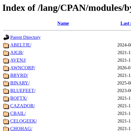
Index of /lang/CPAN/modules/
Name
Last 
Parent Directory
ABELTJE/
2024-0
AJGB/
2021-1
AVENJ/
2021-1
AWNCORP/
2026-0
BBYRD/
2021-1
BINARY/
2025-0
BLUEFEET/
2023-0
BOFTX/
2021-1
CAZADOR/
2021-1
CBAIL/
2021-1
CELOGEEK/
2021-1
CHOHAG/
2021-1