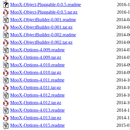
MooX-Object-Pluggable-0.0.5.readme
2016-1
MooX-Object-Pluggable-0.0.5.tar.gz
2016-1
MooX-ObjectBuilder-0.001.readme
2014-0
MooX-ObjectBuilder-0.001.tar.gz
2014-0
MooX-ObjectBuilder-0.002.readme
2014-0
MooX-ObjectBuilder-0.002.tar.gz
2014-0
MooX-Options-4.009.readme
2014-0
MooX-Options-4.009.tar.gz
2014-0
MooX-Options-4.010.readme
2014-0
MooX-Options-4.010.tar.gz
2014-0
MooX-Options-4.011.readme
2014-1
MooX-Options-4.011.tar.gz
2014-1
MooX-Options-4.012.readme
2014-1
MooX-Options-4.012.tar.gz
2014-1
MooX-Options-4.013.readme
2014-1
MooX-Options-4.013.tar.gz
2014-1
MooX-Options-4.015.readme
2015-0