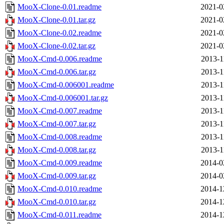
MooX-Clone-0.01.readme
2021-0
MooX-Clone-0.01.tar.gz
2021-0
MooX-Clone-0.02.readme
2021-0
MooX-Clone-0.02.tar.gz
2021-0
MooX-Cmd-0.006.readme
2013-1
MooX-Cmd-0.006.tar.gz
2013-1
MooX-Cmd-0.006001.readme
2013-1
MooX-Cmd-0.006001.tar.gz
2013-1
MooX-Cmd-0.007.readme
2013-1
MooX-Cmd-0.007.tar.gz
2013-1
MooX-Cmd-0.008.readme
2013-1
MooX-Cmd-0.008.tar.gz
2013-1
MooX-Cmd-0.009.readme
2014-0
MooX-Cmd-0.009.tar.gz
2014-0
MooX-Cmd-0.010.readme
2014-1
MooX-Cmd-0.010.tar.gz
2014-1
MooX-Cmd-0.011.readme
2014-1