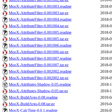
MooX-AttributeFilter-0.001003.readme
2018-0
MooX-AttributeFilter-0.001003.tar.gz
2018-0
MooX-AttributeFilter-0.001004.readme
2018-0
MooX-AttributeFilter-0.001004.tar.gz
2018-0
MooX-AttributeFilter-0.001005.readme
2018-0
MooX-AttributeFilter-0.001005.tar.gz
2018-0
MooX-AttributeFilter-0.001006.readme
2018-0
MooX-AttributeFilter-0.001006.tar.gz
2018-0
MooX-AttributeFilter-0.001007.readme
2018-0
MooX-AttributeFilter-0.001007.tar.gz
2018-0
MooX-AttributeFilter-0.002002.readme
2018-0
MooX-AttributeFilter-0.002002.tar.gz
2018-0
MooX-Attributes-Shadow-0.05.readme
2018-1
MooX-Attributes-Shadow-0.05.tar.gz
2018-1
MooX-BuildArgs-0.08.readme
2019-0
MooX-BuildArgs-0.08.tar.gz
2019-0
MooX-CalcTime-0.0.1.readme
2016-0