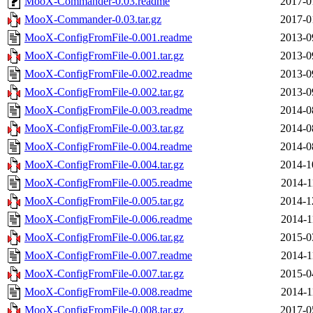
MooX-Commander-0.03.readme
2017-0
MooX-Commander-0.03.tar.gz
2017-0
MooX-ConfigFromFile-0.001.readme
2013-0
MooX-ConfigFromFile-0.001.tar.gz
2013-0
MooX-ConfigFromFile-0.002.readme
2013-0
MooX-ConfigFromFile-0.002.tar.gz
2013-0
MooX-ConfigFromFile-0.003.readme
2014-0
MooX-ConfigFromFile-0.003.tar.gz
2014-0
MooX-ConfigFromFile-0.004.readme
2014-0
MooX-ConfigFromFile-0.004.tar.gz
2014-1
MooX-ConfigFromFile-0.005.readme
2014-1
MooX-ConfigFromFile-0.005.tar.gz
2014-1
MooX-ConfigFromFile-0.006.readme
2014-1
MooX-ConfigFromFile-0.006.tar.gz
2015-0
MooX-ConfigFromFile-0.007.readme
2014-1
MooX-ConfigFromFile-0.007.tar.gz
2015-0
MooX-ConfigFromFile-0.008.readme
2014-1
MooX-ConfigFromFile-0.008.tar.gz
2017-0