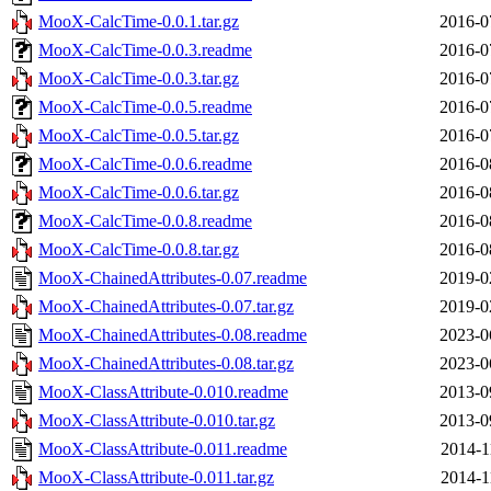
MooX-CalcTime-0.0.1.tar.gz
2016-0
MooX-CalcTime-0.0.3.readme
2016-0
MooX-CalcTime-0.0.3.tar.gz
2016-0
MooX-CalcTime-0.0.5.readme
2016-0
MooX-CalcTime-0.0.5.tar.gz
2016-0
MooX-CalcTime-0.0.6.readme
2016-0
MooX-CalcTime-0.0.6.tar.gz
2016-0
MooX-CalcTime-0.0.8.readme
2016-0
MooX-CalcTime-0.0.8.tar.gz
2016-0
MooX-ChainedAttributes-0.07.readme
2019-0
MooX-ChainedAttributes-0.07.tar.gz
2019-0
MooX-ChainedAttributes-0.08.readme
2023-0
MooX-ChainedAttributes-0.08.tar.gz
2023-0
MooX-ClassAttribute-0.010.readme
2013-0
MooX-ClassAttribute-0.010.tar.gz
2013-0
MooX-ClassAttribute-0.011.readme
2014-1
MooX-ClassAttribute-0.011.tar.gz
2014-1