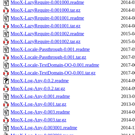
MooX-LazyRequire-0.001000.readme
2014-0
MooX-LazyRequire-0.001000.tar.gz
2014-0
MooX-LazyRequire-0.001001.readme
2014-0
MooX-LazyRequire-0.001001.tar.gz
2014-0
MooX-LazyRequire-0.001002.readme
2015-0
MooX-LazyRequire-0.001002.tar.gz
2015-0
MooX-Locale-Passthrough-0.001.readme
2017-0
MooX-Locale-Passthrough-0.001.tar.gz
2017-0
MooX-Locale-TextDomain-OO-0.001.readme
2017-0
MooX-Locale-TextDomain-OO-0.001.tar.gz
2017-0
MooX-Log-Any-0.0.2.readme
2014-0
MooX-Log-Any-0.0.2.tar.gz
2014-0
MooX-Log-Any-0.001.readme
2013-0
MooX-Log-Any-0.001.tar.gz
2013-0
MooX-Log-Any-0.003.readme
2014-0
MooX-Log-Any-0.003.tar.gz
2014-0
MooX-Log-Any-0.003001.readme
2014-1