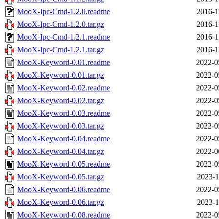
MooX-Ipc-Cmd-1.2.0.readme
2016-1
MooX-Ipc-Cmd-1.2.0.tar.gz
2016-1
MooX-Ipc-Cmd-1.2.1.readme
2016-1
MooX-Ipc-Cmd-1.2.1.tar.gz
2016-1
MooX-Keyword-0.01.readme
2022-0
MooX-Keyword-0.01.tar.gz
2022-0
MooX-Keyword-0.02.readme
2022-0
MooX-Keyword-0.02.tar.gz
2022-0
MooX-Keyword-0.03.readme
2022-0
MooX-Keyword-0.03.tar.gz
2022-0
MooX-Keyword-0.04.readme
2022-0
MooX-Keyword-0.04.tar.gz
2022-0
MooX-Keyword-0.05.readme
2022-0
MooX-Keyword-0.05.tar.gz
2023-1
MooX-Keyword-0.06.readme
2022-0
MooX-Keyword-0.06.tar.gz
2023-1
MooX-Keyword-0.08.readme
2022-0