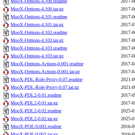
MooX-Options-4.100.readme
2017-0
MooX-Options-4.100.tar.gz
2017-0
MooX-Options-4.101.readme
2017-0
MooX-Options-4.101.tar.gz
2017-0
MooX-Options-4.102.readme
2017-0
MooX-Options-4.102.tar.gz
2017-0
MooX-Options-4.103.readme
2017-0
MooX-Options-4.103.tar.gz
2017-0
MooX-Options-Actions-0.001.readme
2017-0
MooX-Options-Actions-0.001.tar.gz
2017-0
MooX-PDL-Role-Proxy-0.07.readme
2021-0
MooX-PDL-Role-Proxy-0.07.tar.gz
2021-0
MooX-PDL2-0.01.readme
2017-0
MooX-PDL2-0.01.tar.gz
2017-0
MooX-PDL2-0.02.readme
2025-0
MooX-PDL2-0.02.tar.gz
2025-0
MooX-POE-0.002.readme
2016-0
MooX-POE-0.002.tar.gz
2016-0