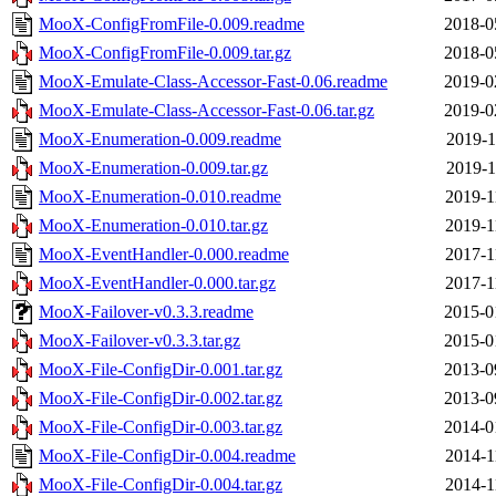
MooX-ConfigFromFile-0.009.readme
2018-0
MooX-ConfigFromFile-0.009.tar.gz
2018-0
MooX-Emulate-Class-Accessor-Fast-0.06.readme
2019-0
MooX-Emulate-Class-Accessor-Fast-0.06.tar.gz
2019-0
MooX-Enumeration-0.009.readme
2019-1
MooX-Enumeration-0.009.tar.gz
2019-1
MooX-Enumeration-0.010.readme
2019-1
MooX-Enumeration-0.010.tar.gz
2019-1
MooX-EventHandler-0.000.readme
2017-1
MooX-EventHandler-0.000.tar.gz
2017-1
MooX-Failover-v0.3.3.readme
2015-0
MooX-Failover-v0.3.3.tar.gz
2015-0
MooX-File-ConfigDir-0.001.tar.gz
2013-0
MooX-File-ConfigDir-0.002.tar.gz
2013-0
MooX-File-ConfigDir-0.003.tar.gz
2014-0
MooX-File-ConfigDir-0.004.readme
2014-1
MooX-File-ConfigDir-0.004.tar.gz
2014-1