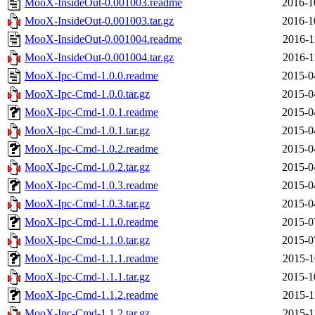
MooX-InsideOut-0.001003.readme
2016-1
MooX-InsideOut-0.001003.tar.gz
2016-1
MooX-InsideOut-0.001004.readme
2016-1
MooX-InsideOut-0.001004.tar.gz
2016-1
MooX-Ipc-Cmd-1.0.0.readme
2015-0
MooX-Ipc-Cmd-1.0.0.tar.gz
2015-0
MooX-Ipc-Cmd-1.0.1.readme
2015-0
MooX-Ipc-Cmd-1.0.1.tar.gz
2015-0
MooX-Ipc-Cmd-1.0.2.readme
2015-0
MooX-Ipc-Cmd-1.0.2.tar.gz
2015-0
MooX-Ipc-Cmd-1.0.3.readme
2015-0
MooX-Ipc-Cmd-1.0.3.tar.gz
2015-0
MooX-Ipc-Cmd-1.1.0.readme
2015-0
MooX-Ipc-Cmd-1.1.0.tar.gz
2015-0
MooX-Ipc-Cmd-1.1.1.readme
2015-1
MooX-Ipc-Cmd-1.1.1.tar.gz
2015-1
MooX-Ipc-Cmd-1.1.2.readme
2015-1
MooX-Ipc-Cmd-1.1.2.tar.gz
2015-1