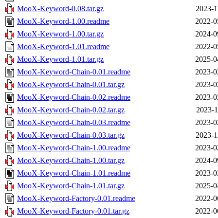
MooX-Keyword-0.08.tar.gz
2023-1
MooX-Keyword-1.00.readme
2022-0
MooX-Keyword-1.00.tar.gz
2024-0
MooX-Keyword-1.01.readme
2022-0
MooX-Keyword-1.01.tar.gz
2025-0
MooX-Keyword-Chain-0.01.readme
2023-0
MooX-Keyword-Chain-0.01.tar.gz
2023-0
MooX-Keyword-Chain-0.02.readme
2023-0
MooX-Keyword-Chain-0.02.tar.gz
2023-1
MooX-Keyword-Chain-0.03.readme
2023-0
MooX-Keyword-Chain-0.03.tar.gz
2023-1
MooX-Keyword-Chain-1.00.readme
2023-0
MooX-Keyword-Chain-1.00.tar.gz
2024-0
MooX-Keyword-Chain-1.01.readme
2023-0
MooX-Keyword-Chain-1.01.tar.gz
2025-0
MooX-Keyword-Factory-0.01.readme
2022-0
MooX-Keyword-Factory-0.01.tar.gz
2022-0