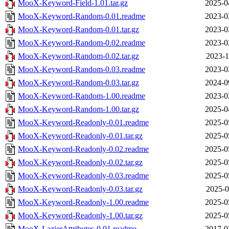
MooX-Keyword-Field-1.01.tar.gz
2025-0
MooX-Keyword-Random-0.01.readme
2023-0
MooX-Keyword-Random-0.01.tar.gz
2023-0
MooX-Keyword-Random-0.02.readme
2023-0
MooX-Keyword-Random-0.02.tar.gz
2023-1
MooX-Keyword-Random-0.03.readme
2023-0
MooX-Keyword-Random-0.03.tar.gz
2024-0
MooX-Keyword-Random-1.00.readme
2023-0
MooX-Keyword-Random-1.00.tar.gz
2025-0
MooX-Keyword-Readonly-0.01.readme
2025-0
MooX-Keyword-Readonly-0.01.tar.gz
2025-0
MooX-Keyword-Readonly-0.02.readme
2025-0
MooX-Keyword-Readonly-0.02.tar.gz
2025-0
MooX-Keyword-Readonly-0.03.readme
2025-0
MooX-Keyword-Readonly-0.03.tar.gz
2025-0
MooX-Keyword-Readonly-1.00.readme
2025-0
MooX-Keyword-Readonly-1.00.tar.gz
2025-0
MooX-LazierAttributes-0.01.readme
2017-0