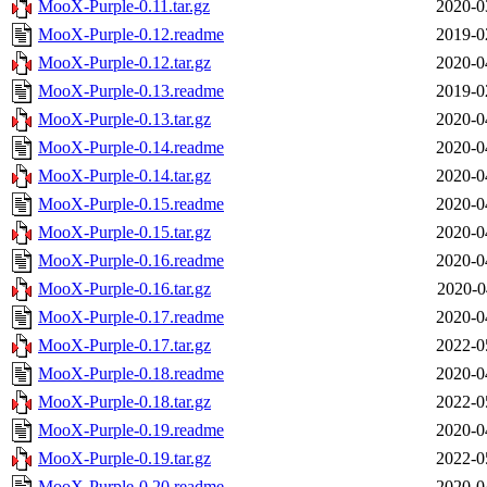
MooX-Purple-0.11.tar.gz
2020-0
MooX-Purple-0.12.readme
2019-0
MooX-Purple-0.12.tar.gz
2020-0
MooX-Purple-0.13.readme
2019-0
MooX-Purple-0.13.tar.gz
2020-0
MooX-Purple-0.14.readme
2020-0
MooX-Purple-0.14.tar.gz
2020-0
MooX-Purple-0.15.readme
2020-0
MooX-Purple-0.15.tar.gz
2020-0
MooX-Purple-0.16.readme
2020-0
MooX-Purple-0.16.tar.gz
2020-0
MooX-Purple-0.17.readme
2020-0
MooX-Purple-0.17.tar.gz
2022-0
MooX-Purple-0.18.readme
2020-0
MooX-Purple-0.18.tar.gz
2022-0
MooX-Purple-0.19.readme
2020-0
MooX-Purple-0.19.tar.gz
2022-0
MooX-Purple-0.20.readme
2020-0