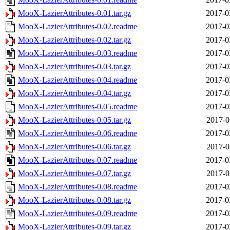
MooX-LazierAttributes-0.01.tar.gz
2017-0
MooX-LazierAttributes-0.02.readme
2017-0
MooX-LazierAttributes-0.02.tar.gz
2017-0
MooX-LazierAttributes-0.03.readme
2017-0
MooX-LazierAttributes-0.03.tar.gz
2017-0
MooX-LazierAttributes-0.04.readme
2017-0
MooX-LazierAttributes-0.04.tar.gz
2017-0
MooX-LazierAttributes-0.05.readme
2017-0
MooX-LazierAttributes-0.05.tar.gz
2017-0
MooX-LazierAttributes-0.06.readme
2017-0
MooX-LazierAttributes-0.06.tar.gz
2017-0
MooX-LazierAttributes-0.07.readme
2017-0
MooX-LazierAttributes-0.07.tar.gz
2017-0
MooX-LazierAttributes-0.08.readme
2017-0
MooX-LazierAttributes-0.08.tar.gz
2017-0
MooX-LazierAttributes-0.09.readme
2017-0
MooX-LazierAttributes-0.09.tar.gz
2017-0