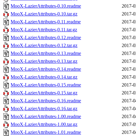
MooX-LazierAttributes-0.10.readme
2017-0
MooX-LazierAttributes-0.10.tar.gz
2017-0
MooX-LazierAttributes-0.11.readme
2017-0
MooX-LazierAttributes-0.11.tar.gz
2017-0
MooX-LazierAttributes-0.12.readme
2017-0
MooX-LazierAttributes-0.12.tar.gz
2017-0
MooX-LazierAttributes-0.13.readme
2017-0
MooX-LazierAttributes-0.13.tar.gz
2017-0
MooX-LazierAttributes-0.14.readme
2017-0
MooX-LazierAttributes-0.14.tar.gz
2017-0
MooX-LazierAttributes-0.15.readme
2017-0
MooX-LazierAttributes-0.15.tar.gz
2017-0
MooX-LazierAttributes-0.16.readme
2017-0
MooX-LazierAttributes-0.16.tar.gz
2017-0
MooX-LazierAttributes-1.00.readme
2017-0
MooX-LazierAttributes-1.00.tar.gz
2017-0
MooX-LazierAttributes-1.01.readme
2017-0