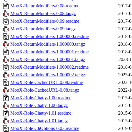
MooX-ReturnModifiers-0.08.readme
2017-0
MooX-ReturnModifiers-0.08.tar.gz
2017-0
MooX-ReturnModifiers-0.09.readme
2017-0
MooX-ReturnModifiers-0.09.tar.gz
2017-0
MooX-ReturnModifiers-1.000000.readme
2018-0
MooX-ReturnModifiers-1.000000.tar.gz
2018-0
MooX-ReturnModifiers-1.000001.readme
2018-0
MooX-ReturnModifiers-1.000001.tar.gz
2023-1
MooX-ReturnModifiers-1.000002.readme
2018-0
MooX-ReturnModifiers-1.000002.tar.gz
2025-0
MooX-Role-CachedURL-0.08.readme
2022-1
MooX-Role-CachedURL-0.08.tar.gz
2022-1
MooX-Role-Chatty-1.00.readme
2015-0
MooX-Role-Chatty-1.00.tar.gz
2015-0
MooX-Role-Chatty-1.01.readme
2015-0
MooX-Role-Chatty-1.01.tar.gz
2015-0
MooX-Role-CliOptions-0.03.readme
2019-0