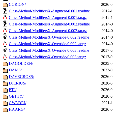
CORION/
2026-0
Class-Method-ModifiersX-Augment-0.001.readme
2012-1
Class-Method-ModifiersX-Augment-0.001.tar.gz
2012-1
Class-Method-ModifiersX-Augment-0.002.readme
2014-0
Class-Method-ModifiersX-Augment-0.002.tar.gz
2014-0
Class-Method-ModifiersX-Override-0.002.readme
2014-0
Class-Method-ModifiersX-Override-0.002.tar.gz
2014-0
Class-Method-ModifiersX-Override-0.003.readme
2017-0
Class-Method-ModifiersX-Override-0.003.tar.gz
2017-0
DAGOLDEN/
2025-0
DAMS/
2023-0
DAVECROSS/
2026-0
DJERIUS/
2026-0
ETJ/
2026-0
GETTY/
2026-0
GWADEJ/
2021-1
HAARG/
2026-0