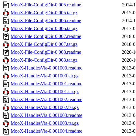
MooX-File-ConfigDir-0.005.readme
2014-1
MooX-File-ConfigDir-0.005.tar.gz
2015-0
MooX-File-ConfigDir-0.006.readme
2014-1
MooX-File-ConfigDir-0.006.tar.gz
2017-0
MooX-File-ConfigDir-0.007.readme
2018-0
MooX-File-ConfigDir-0.007.tar.gz
2018-0
MooX-File-ConfigDir-0.008.readme
2020-1
MooX-File-ConfigDir-0.008.tar.gz
2020-1
MooX-HandlesVia-0.001000.readme
2013-0
MooX-HandlesVia-0.001000.tar.gz
2013-0
MooX-HandlesVia-0.001001.readme
2013-0
MooX-HandlesVia-0.001001.tar.gz
2013-0
MooX-HandlesVia-0.001002.readme
2013-0
MooX-HandlesVia-0.001002.tar.gz
2013-0
MooX-HandlesVia-0.001003.readme
2013-0
MooX-HandlesVia-0.001003.tar.gz
2013-0
MooX-HandlesVia-0.001004.readme
2013-0