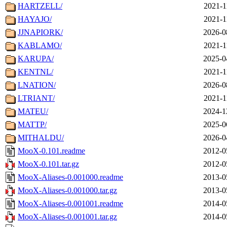
HARTZELL/
2021-1
HAYAJO/
2021-1
JJNAPIORK/
2026-0
KABLAMO/
2021-1
KARUPA/
2025-0
KENTNL/
2021-1
LNATION/
2026-0
LTRIANT/
2021-1
MATEU/
2024-1
MATTP/
2025-0
MITHALDU/
2026-0
MooX-0.101.readme
2012-0
MooX-0.101.tar.gz
2012-0
MooX-Aliases-0.001000.readme
2013-0
MooX-Aliases-0.001000.tar.gz
2013-0
MooX-Aliases-0.001001.readme
2014-0
MooX-Aliases-0.001001.tar.gz
2014-0