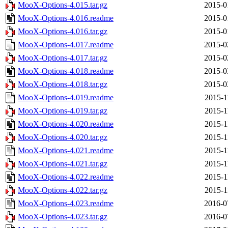
MooX-Options-4.015.tar.gz
2015-0
MooX-Options-4.016.readme
2015-0
MooX-Options-4.016.tar.gz
2015-0
MooX-Options-4.017.readme
2015-0
MooX-Options-4.017.tar.gz
2015-0
MooX-Options-4.018.readme
2015-0
MooX-Options-4.018.tar.gz
2015-0
MooX-Options-4.019.readme
2015-1
MooX-Options-4.019.tar.gz
2015-1
MooX-Options-4.020.readme
2015-1
MooX-Options-4.020.tar.gz
2015-1
MooX-Options-4.021.readme
2015-1
MooX-Options-4.021.tar.gz
2015-1
MooX-Options-4.022.readme
2015-1
MooX-Options-4.022.tar.gz
2015-1
MooX-Options-4.023.readme
2016-0
MooX-Options-4.023.tar.gz
2016-0