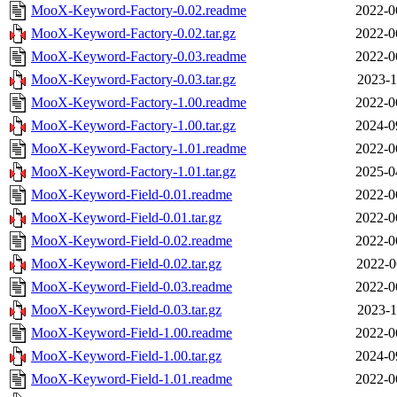
MooX-Keyword-Factory-0.02.readme
2022-0
MooX-Keyword-Factory-0.02.tar.gz
2022-0
MooX-Keyword-Factory-0.03.readme
2022-0
MooX-Keyword-Factory-0.03.tar.gz
2023-1
MooX-Keyword-Factory-1.00.readme
2022-0
MooX-Keyword-Factory-1.00.tar.gz
2024-0
MooX-Keyword-Factory-1.01.readme
2022-0
MooX-Keyword-Factory-1.01.tar.gz
2025-0
MooX-Keyword-Field-0.01.readme
2022-0
MooX-Keyword-Field-0.01.tar.gz
2022-0
MooX-Keyword-Field-0.02.readme
2022-0
MooX-Keyword-Field-0.02.tar.gz
2022-0
MooX-Keyword-Field-0.03.readme
2022-0
MooX-Keyword-Field-0.03.tar.gz
2023-1
MooX-Keyword-Field-1.00.readme
2022-0
MooX-Keyword-Field-1.00.tar.gz
2024-0
MooX-Keyword-Field-1.01.readme
2022-0