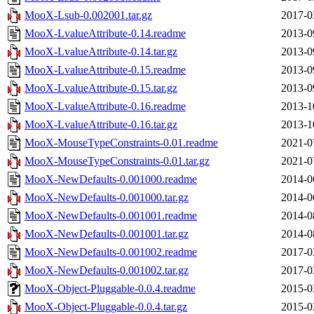
MooX-Lsub-0.002001.tar.gz
2017-0
MooX-LvalueAttribute-0.14.readme
2013-0
MooX-LvalueAttribute-0.14.tar.gz
2013-0
MooX-LvalueAttribute-0.15.readme
2013-0
MooX-LvalueAttribute-0.15.tar.gz
2013-0
MooX-LvalueAttribute-0.16.readme
2013-1
MooX-LvalueAttribute-0.16.tar.gz
2013-1
MooX-MouseTypeConstraints-0.01.readme
2021-0
MooX-MouseTypeConstraints-0.01.tar.gz
2021-0
MooX-NewDefaults-0.001000.readme
2014-0
MooX-NewDefaults-0.001000.tar.gz
2014-0
MooX-NewDefaults-0.001001.readme
2014-0
MooX-NewDefaults-0.001001.tar.gz
2014-0
MooX-NewDefaults-0.001002.readme
2017-0
MooX-NewDefaults-0.001002.tar.gz
2017-0
MooX-Object-Pluggable-0.0.4.readme
2015-0
MooX-Object-Pluggable-0.0.4.tar.gz
2015-0