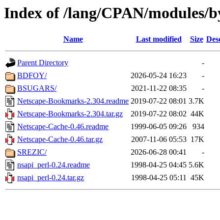
Index of /lang/CPAN/modules/b
Name
Last modified
Size
Des
Parent Directory
-
BDFOY/
2026-05-24 16:23
-
BSUGARS/
2021-11-22 08:35
-
Netscape-Bookmarks-2.304.readme
2019-07-22 08:01
3.7K
Netscape-Bookmarks-2.304.tar.gz
2019-07-22 08:02
44K
Netscape-Cache-0.46.readme
1999-06-05 09:26
934
Netscape-Cache-0.46.tar.gz
2007-11-06 05:53
17K
SREZIC/
2026-06-28 00:41
-
nsapi_perl-0.24.readme
1998-04-25 04:45
5.6K
nsapi_perl-0.24.tar.gz
1998-04-25 05:11
45K