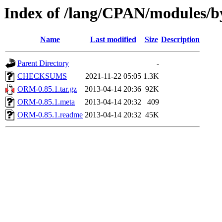
Index of /lang/CPAN/module
Name
Last modified
Size
Description
Parent Directory
-
CHECKSUMS
2021-11-22 05:05
1.3K
ORM-0.85.1.tar.gz
2013-04-14 20:36
92K
ORM-0.85.1.meta
2013-04-14 20:32
409
ORM-0.85.1.readme
2013-04-14 20:32
45K