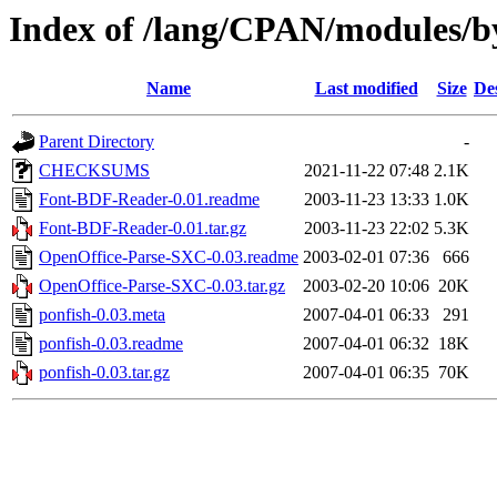
Index of /lang/CPAN/modules
Name
Last modified
Size
De
Parent Directory
-
CHECKSUMS
2021-11-22 07:48
2.1K
Font-BDF-Reader-0.01.readme
2003-11-23 13:33
1.0K
Font-BDF-Reader-0.01.tar.gz
2003-11-23 22:02
5.3K
OpenOffice-Parse-SXC-0.03.readme
2003-02-01 07:36
666
OpenOffice-Parse-SXC-0.03.tar.gz
2003-02-20 10:06
20K
ponfish-0.03.meta
2007-04-01 06:33
291
ponfish-0.03.readme
2007-04-01 06:32
18K
ponfish-0.03.tar.gz
2007-04-01 06:35
70K