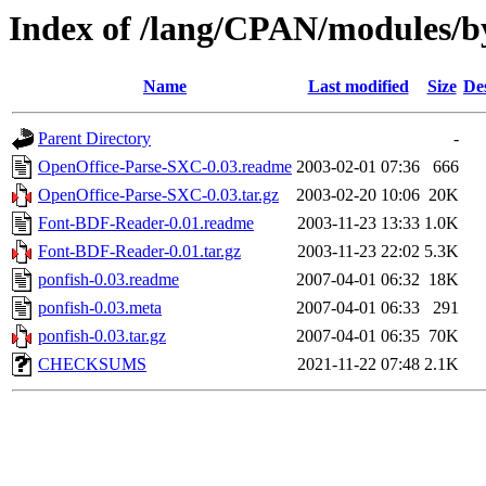
Index of /lang/CPAN/modules
Name
Last modified
Size
De
Parent Directory
-
OpenOffice-Parse-SXC-0.03.readme
2003-02-01 07:36
666
OpenOffice-Parse-SXC-0.03.tar.gz
2003-02-20 10:06
20K
Font-BDF-Reader-0.01.readme
2003-11-23 13:33
1.0K
Font-BDF-Reader-0.01.tar.gz
2003-11-23 22:02
5.3K
ponfish-0.03.readme
2007-04-01 06:32
18K
ponfish-0.03.meta
2007-04-01 06:33
291
ponfish-0.03.tar.gz
2007-04-01 06:35
70K
CHECKSUMS
2021-11-22 07:48
2.1K