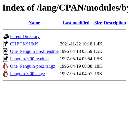
Index of /lang/CPAN/modules/
Name
Last modified
Size
Description
Parent Directory
-
CHECKSUMS
2021-11-22 10:18
1.4K
One_Penguin-pre2.readme
1996-04-18 03:59
1.5K
Penguin-3.00.readme
1997-05-14 03:54
1.5K
One_Penguin-pre2.tar.gz
1996-04-19 00:08
18K
Penguin-3.00.tar.gz
1997-05-14 04:57
19K