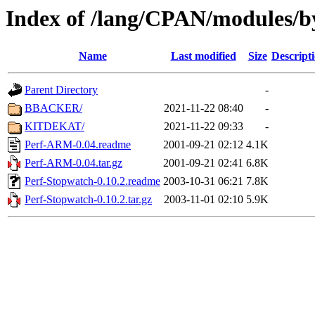
Index of /lang/CPAN/modules/b
Name
Last modified
Size
Descript
Parent Directory
-
BBACKER/
2021-11-22 08:40
-
KITDEKAT/
2021-11-22 09:33
-
Perf-ARM-0.04.readme
2001-09-21 02:12
4.1K
Perf-ARM-0.04.tar.gz
2001-09-21 02:41
6.8K
Perf-Stopwatch-0.10.2.readme
2003-10-31 06:21
7.8K
Perf-Stopwatch-0.10.2.tar.gz
2003-11-01 02:10
5.9K