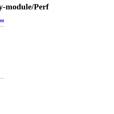
y-module/Perf
ion