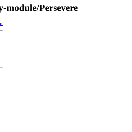
y-module/Persevere
on