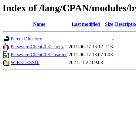
Index of /lang/CPAN/modules/b
Name
Last modified
Size
Descripti
Parent Directory
-
Persevere-Client-0.31.tar.gz
2011-06-17 13:12
11K
Persevere-Client-0.31.readme
2011-06-17 13:07
1.0K
WIRELESSD/
2021-11-22 09:08
-