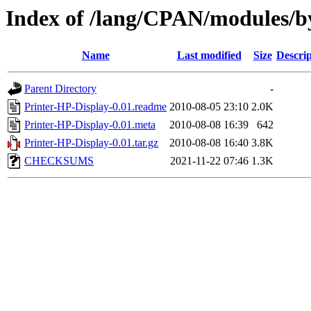
Index of /lang/CPAN/modules
Name
Last modified
Size
Descrip
Parent Directory
-
Printer-HP-Display-0.01.readme
2010-08-05 23:10
2.0K
Printer-HP-Display-0.01.meta
2010-08-08 16:39
642
Printer-HP-Display-0.01.tar.gz
2010-08-08 16:40
3.8K
CHECKSUMS
2021-11-22 07:46
1.3K