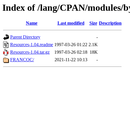
Index of /lang/CPAN/modules/b
Name
Last modified
Size
Description
Parent Directory
-
Resources-1.04.readme
1997-03-26 01:22
2.1K
Resources-1.04.tar.gz
1997-03-26 02:18
18K
FRANCOC/
2021-11-22 10:13
-