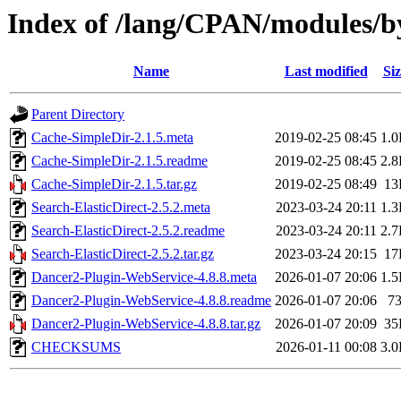
Index of /lang/CPAN/modules
Name
Last modified
Siz
Parent Directory
Cache-SimpleDir-2.1.5.meta
2019-02-25 08:45
1.
Cache-SimpleDir-2.1.5.readme
2019-02-25 08:45
2.
Cache-SimpleDir-2.1.5.tar.gz
2019-02-25 08:49
13
Search-ElasticDirect-2.5.2.meta
2023-03-24 20:11
1.
Search-ElasticDirect-2.5.2.readme
2023-03-24 20:11
2.
Search-ElasticDirect-2.5.2.tar.gz
2023-03-24 20:15
17
Dancer2-Plugin-WebService-4.8.8.meta
2026-01-07 20:06
1.
Dancer2-Plugin-WebService-4.8.8.readme
2026-01-07 20:06
7
Dancer2-Plugin-WebService-4.8.8.tar.gz
2026-01-07 20:09
35
CHECKSUMS
2026-01-11 00:08
3.