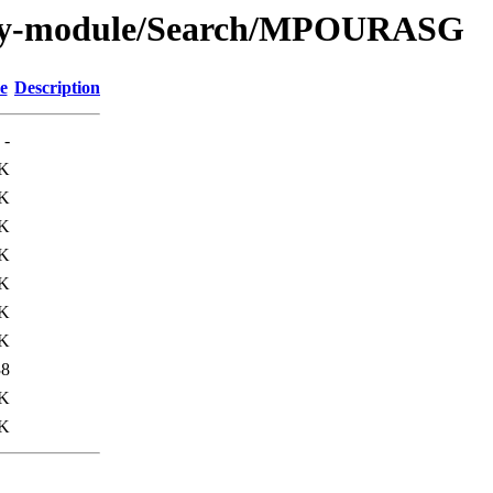
/by-module/Search/MPOURASG
e
Description
-
0K
8K
K
3K
7K
K
5K
38
K
0K