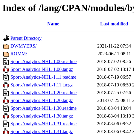
Index of /lang/CPAN/modules/b
Name
Last modified
Parent Directory
DWMYERS/
2021-11-22 07:34
ROMM/
2023-06-11 08:11
Sport-Analytics-NHL-1.00.readme
2018-07-02 08:26
Sport-Analytics-NHL-1.00.tar.gz
2018-07-02 13:17
Sport-Analytics-NHL-1.11.readme
2018-07-19 06:57
Sport-Analytics-NHL-1.11.tar.gz
2018-07-19 06:59
Sport-Analytics-NHL-1.20.readme
2018-07-25 07:56
Sport-Analytics-NHL-1.20.tar.gz
2018-07-25 08:11
Sport-Analytics-NHL-1.30.readme
2018-08-04 13:04
Sport-Analytics-NHL-1.30.tar.gz
2018-08-04 13:10
Sport-Analytics-NHL-1.31.readme
2018-08-06 08:32
Sport-Analytics-NHL-1.31.tar.gz
2018-08-06 08:42