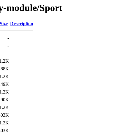
y-module/Sport
Size
Description
-
-
-
1.2K
188K
1.2K
249K
1.2K
290K
1.2K
303K
1.2K
303K