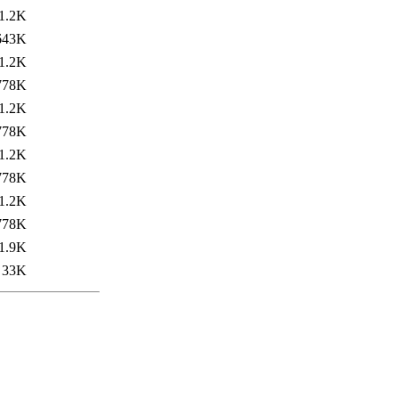
1.2K
643K
1.2K
778K
1.2K
778K
1.2K
778K
1.2K
778K
1.9K
33K