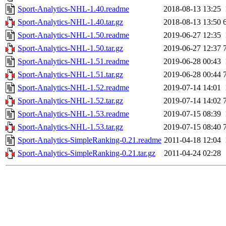
Sport-Analytics-NHL-1.40.readme
2018-08-13 13:25
Sport-Analytics-NHL-1.40.tar.gz
2018-08-13 13:50
Sport-Analytics-NHL-1.50.readme
2019-06-27 12:35
Sport-Analytics-NHL-1.50.tar.gz
2019-06-27 12:37
Sport-Analytics-NHL-1.51.readme
2019-06-28 00:43
Sport-Analytics-NHL-1.51.tar.gz
2019-06-28 00:44
Sport-Analytics-NHL-1.52.readme
2019-07-14 14:01
Sport-Analytics-NHL-1.52.tar.gz
2019-07-14 14:02
Sport-Analytics-NHL-1.53.readme
2019-07-15 08:39
Sport-Analytics-NHL-1.53.tar.gz
2019-07-15 08:40
Sport-Analytics-SimpleRanking-0.21.readme
2011-04-18 12:04
Sport-Analytics-SimpleRanking-0.21.tar.gz
2011-04-24 02:28