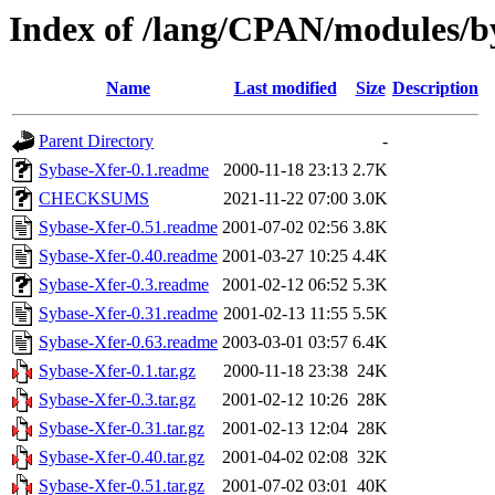
Index of /lang/CPAN/modules
Name
Last modified
Size
Description
Parent Directory
-
Sybase-Xfer-0.1.readme
2000-11-18 23:13
2.7K
CHECKSUMS
2021-11-22 07:00
3.0K
Sybase-Xfer-0.51.readme
2001-07-02 02:56
3.8K
Sybase-Xfer-0.40.readme
2001-03-27 10:25
4.4K
Sybase-Xfer-0.3.readme
2001-02-12 06:52
5.3K
Sybase-Xfer-0.31.readme
2001-02-13 11:55
5.5K
Sybase-Xfer-0.63.readme
2003-03-01 03:57
6.4K
Sybase-Xfer-0.1.tar.gz
2000-11-18 23:38
24K
Sybase-Xfer-0.3.tar.gz
2001-02-12 10:26
28K
Sybase-Xfer-0.31.tar.gz
2001-02-13 12:04
28K
Sybase-Xfer-0.40.tar.gz
2001-04-02 02:08
32K
Sybase-Xfer-0.51.tar.gz
2001-07-02 03:01
40K