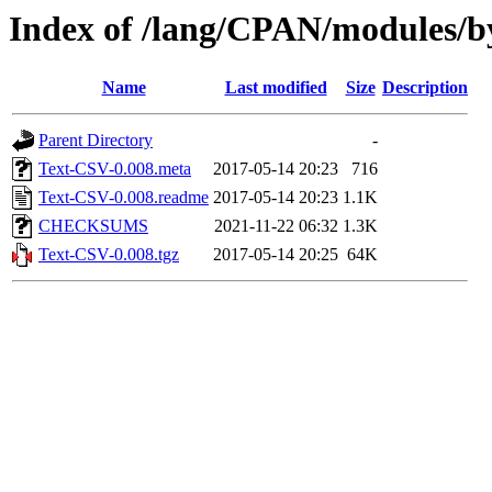
Index of /lang/CPAN/modules
Name
Last modified
Size
Description
Parent Directory
-
Text-CSV-0.008.meta
2017-05-14 20:23
716
Text-CSV-0.008.readme
2017-05-14 20:23
1.1K
CHECKSUMS
2021-11-22 06:32
1.3K
Text-CSV-0.008.tgz
2017-05-14 20:25
64K