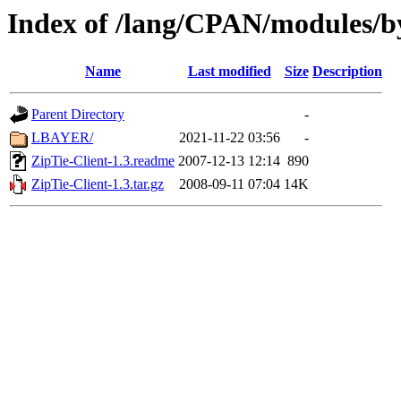
Index of /lang/CPAN/modules/b
Name
Last modified
Size
Description
Parent Directory
-
LBAYER/
2021-11-22 03:56
-
ZipTie-Client-1.3.readme
2007-12-13 12:14
890
ZipTie-Client-1.3.tar.gz
2008-09-11 07:04
14K