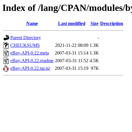
Index of /lang/CPAN/modules/
Name
Last modified
Size
Description
Parent Directory
-
CHECKSUMS
2021-11-22 08:09
1.3K
eBay-API-0.22.meta
2007-03-31 15:14
1.3K
eBay-API-0.22.readme
2007-03-31 11:52
4.5K
eBay-API-0.22.tar.gz
2007-03-31 15:19
97K