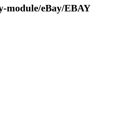
by-module/eBay/EBAY