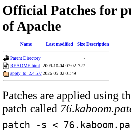
Official Patches for p
of Apache
Name
Last modified
Size
Description
Parent Directory
-
README.html
2009-10-04 07:02
327
apply_to_2.4.57/
2026-05-02 01:49
-
Patches are applied using t
patch called
76.kaboom.pat
patch -s < 76.kaboom.pa