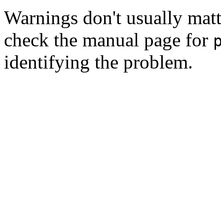
Warnings don't usually matte
check the manual page for
identifying the problem.