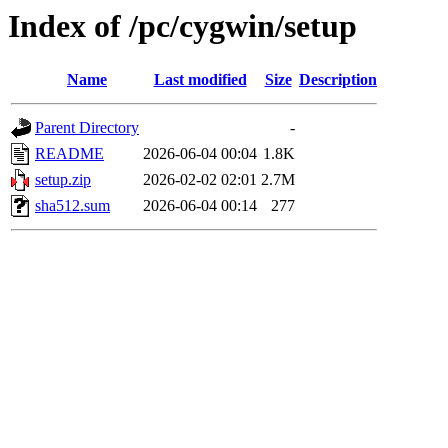
Index of /pc/cygwin/setup
Name
Last modified
Size
Description
Parent Directory
-
README
2026-06-04 00:04
1.8K
setup.zip
2026-02-02 02:01
2.7M
sha512.sum
2026-06-04 00:14
277