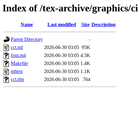
Index of /tex-archive/graphics/
Name
Last modified
Size
Description
Parent Directory
-
cct.mf
2026-06-30 03:05
95K
font.m4
2026-06-30 03:05
4.5K
Makefile
2026-06-30 03:05
1.4K
mftest
2026-06-30 03:05
1.1K
cct.tfm
2026-06-30 03:05
764