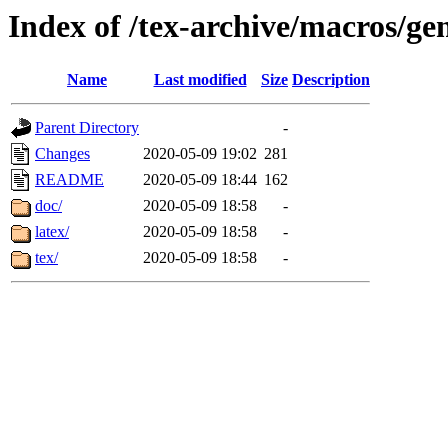
Index of /tex-archive/macros/ge
Name
Last modified
Size
Description
Parent Directory
-
Changes
2020-05-09 19:02
281
README
2020-05-09 18:44
162
doc/
2020-05-09 18:58
-
latex/
2020-05-09 18:58
-
tex/
2020-05-09 18:58
-