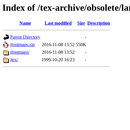
Index of /tex-archive/obsolete/
Name
Last modified
Size
Description
Parent Directory
-
jfontmaps.zip
2016-11-08 13:52
550K
jfontmaps/
2016-11-08 13:52
-
jtex/
1999-10-20 16:23
-