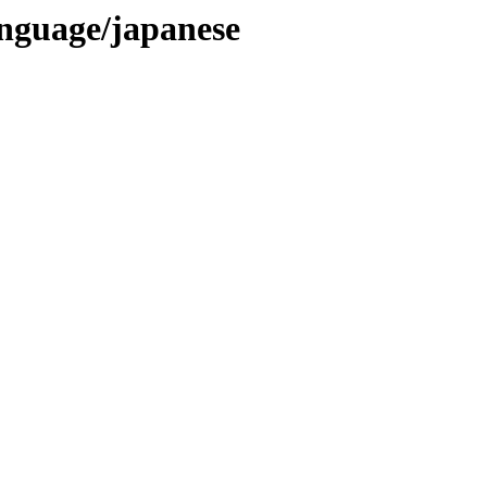
language/japanese