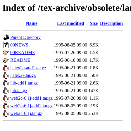
Index of /tex-archive/obsolete/l
Name
Last modified
Size
Description
Parent Directory
-
00NEWS
1995-08-05 09:00
6.9K
00README
1995-07-26 09:00
1.5K
README
1995-06-18 09:00
1.7K
jlatex2e-add1.tar.gz
1995-06-21 09:00
1.8K
jlatex2e.tar.gz
1995-06-21 09:00
50K
jlib-add1.tar.gz
1995-06-21 09:00
2.6K
jlib.tar.gz
1995-06-21 09:00
147K
web2c-6.1j-add1.tar.gz
1995-07-26 09:00
1.1K
web2c-6.1j-add2.tar.gz
1995-08-05 09:00
19K
web2c-6.1j.tar.gz
1995-08-05 09:00
253K