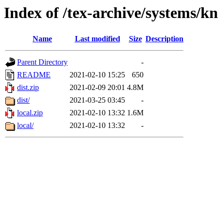
Index of /tex-archive/systems/k
Name
Last modified
Size
Description
Parent Directory
-
README
2021-02-10 15:25
650
dist.zip
2021-02-09 20:01
4.8M
dist/
2021-03-25 03:45
-
local.zip
2021-02-10 13:32
1.6M
local/
2021-02-10 13:32
-