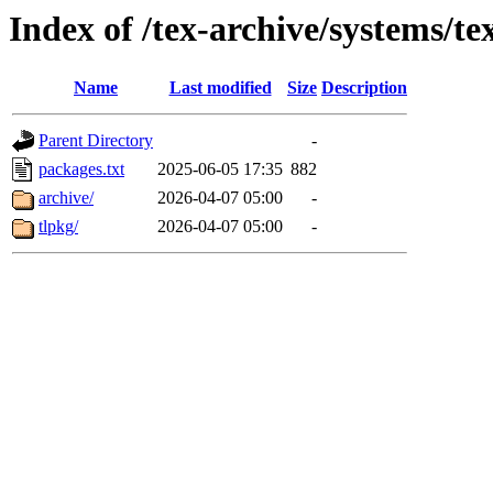
Index of /tex-archive/systems/tex
Name
Last modified
Size
Description
Parent Directory
-
packages.txt
2025-06-05 17:35
882
archive/
2026-04-07 05:00
-
tlpkg/
2026-04-07 05:00
-