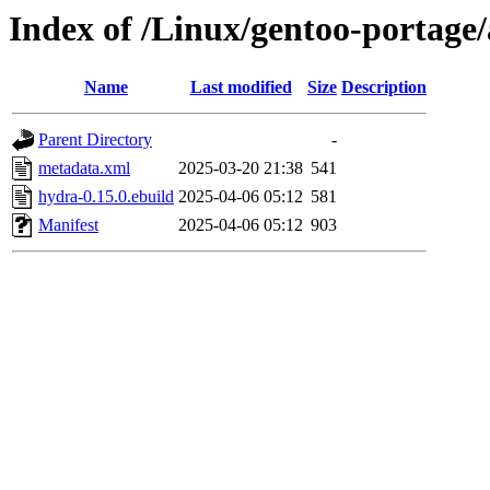
Index of /Linux/gentoo-portage
Name
Last modified
Size
Description
Parent Directory
-
metadata.xml
2025-03-20 21:38
541
hydra-0.15.0.ebuild
2025-04-06 05:12
581
Manifest
2025-04-06 05:12
903