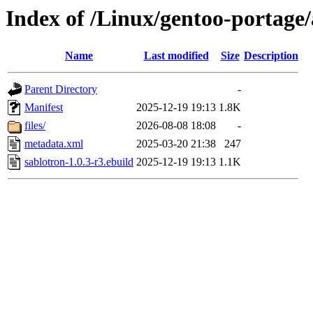
Index of /Linux/gentoo-portage/
Name
Last modified
Size
Description
Parent Directory
-
Manifest
2025-12-19 19:13
1.8K
files/
2026-08-08 18:08
-
metadata.xml
2025-03-20 21:38
247
sablotron-1.0.3-r3.ebuild
2025-12-19 19:13
1.1K