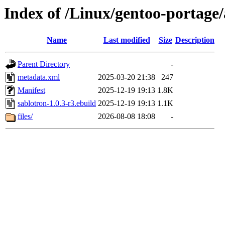
Index of /Linux/gentoo-portage/
Name
Last modified
Size
Description
Parent Directory
-
metadata.xml
2025-03-20 21:38
247
Manifest
2025-12-19 19:13
1.8K
sablotron-1.0.3-r3.ebuild
2025-12-19 19:13
1.1K
files/
2026-08-08 18:08
-