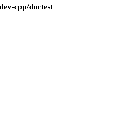
dev-cpp/doctest