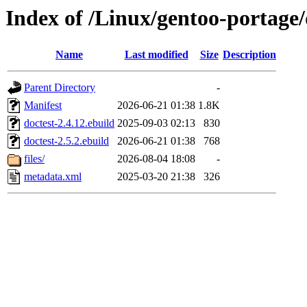
Index of /Linux/gentoo-portage/
Name
Last modified
Size
Description
Parent Directory
-
Manifest
2026-06-21 01:38
1.8K
doctest-2.4.12.ebuild
2025-09-03 02:13
830
doctest-2.5.2.ebuild
2026-06-21 01:38
768
files/
2026-08-04 18:08
-
metadata.xml
2025-03-20 21:38
326