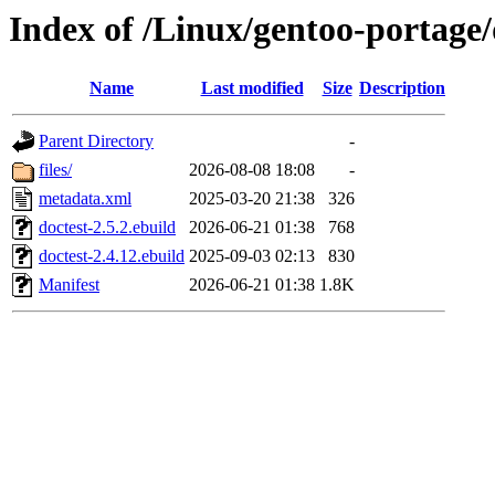
Index of /Linux/gentoo-portage/
Name
Last modified
Size
Description
Parent Directory
-
files/
2026-08-08 18:08
-
metadata.xml
2025-03-20 21:38
326
doctest-2.5.2.ebuild
2026-06-21 01:38
768
doctest-2.4.12.ebuild
2025-09-03 02:13
830
Manifest
2026-06-21 01:38
1.8K