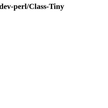
dev-perl/Class-Tiny