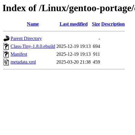
Index of /Linux/gentoo-portage/
Name
Last modified
Size
Description
Parent Directory
-
Class-Tiny-1.8.0.ebuild
2025-12-19 19:13
694
Manifest
2025-12-19 19:13
911
metadata.xml
2025-03-20 21:38
459