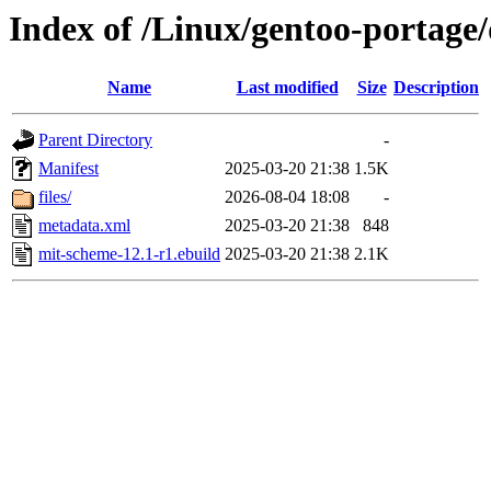
Index of /Linux/gentoo-portage
Name
Last modified
Size
Description
Parent Directory
-
Manifest
2025-03-20 21:38
1.5K
files/
2026-08-04 18:08
-
metadata.xml
2025-03-20 21:38
848
mit-scheme-12.1-r1.ebuild
2025-03-20 21:38
2.1K