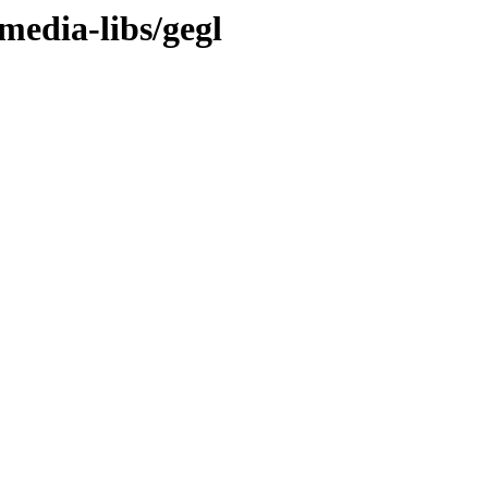
media-libs/gegl