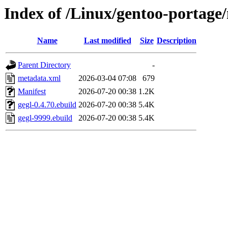
Index of /Linux/gentoo-portage/
Name
Last modified
Size
Description
Parent Directory
-
metadata.xml
2026-03-04 07:08
679
Manifest
2026-07-20 00:38
1.2K
gegl-0.4.70.ebuild
2026-07-20 00:38
5.4K
gegl-9999.ebuild
2026-07-20 00:38
5.4K