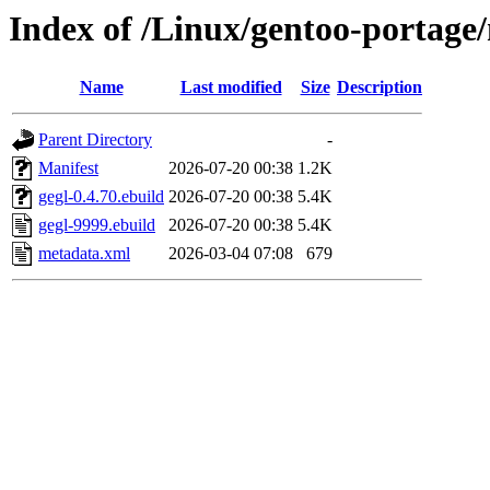
Index of /Linux/gentoo-portage/
Name
Last modified
Size
Description
Parent Directory
-
Manifest
2026-07-20 00:38
1.2K
gegl-0.4.70.ebuild
2026-07-20 00:38
5.4K
gegl-9999.ebuild
2026-07-20 00:38
5.4K
metadata.xml
2026-03-04 07:08
679