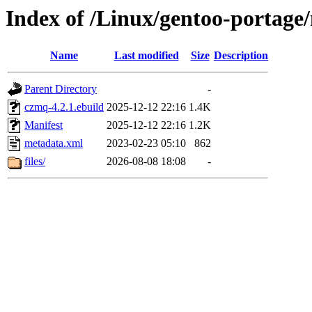
Index of /Linux/gentoo-portage/
Name
Last modified
Size
Description
Parent Directory
-
czmq-4.2.1.ebuild
2025-12-12 22:16
1.4K
Manifest
2025-12-12 22:16
1.2K
metadata.xml
2023-02-23 05:10
862
files/
2026-08-08 18:08
-