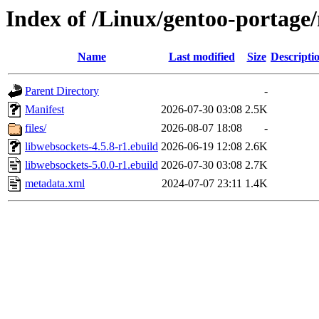
Index of /Linux/gentoo-portage/
Name
Last modified
Size
Descripti
Parent Directory
-
Manifest
2026-07-30 03:08
2.5K
files/
2026-08-07 18:08
-
libwebsockets-4.5.8-r1.ebuild
2026-06-19 12:08
2.6K
libwebsockets-5.0.0-r1.ebuild
2026-07-30 03:08
2.7K
metadata.xml
2024-07-07 23:11
1.4K