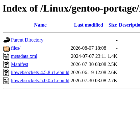
Index of /Linux/gentoo-portage/
Name
Last modified
Size
Descripti
Parent Directory
-
files/
2026-08-07 18:08
-
metadata.xml
2024-07-07 23:11
1.4K
Manifest
2026-07-30 03:08
2.5K
libwebsockets-4.5.8-r1.ebuild
2026-06-19 12:08
2.6K
libwebsockets-5.0.0-r1.ebuild
2026-07-30 03:08
2.7K