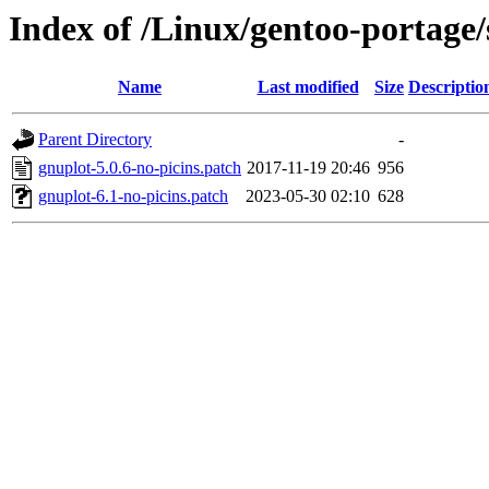
Index of /Linux/gentoo-portage/s
Name
Last modified
Size
Descriptio
Parent Directory
-
gnuplot-5.0.6-no-picins.patch
2017-11-19 20:46
956
gnuplot-6.1-no-picins.patch
2023-05-30 02:10
628