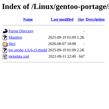
Index of /Linux/gentoo-portage
Name
Last modified
Size
Description
Parent Directory
-
Manifest
2025-09-19 01:09
1.2K
files/
2026-08-07 18:08
-
hw-probe-1.6.6-r3.ebuild
2025-09-19 01:09
2.2K
metadata.xml
2021-09-11 22:40
647