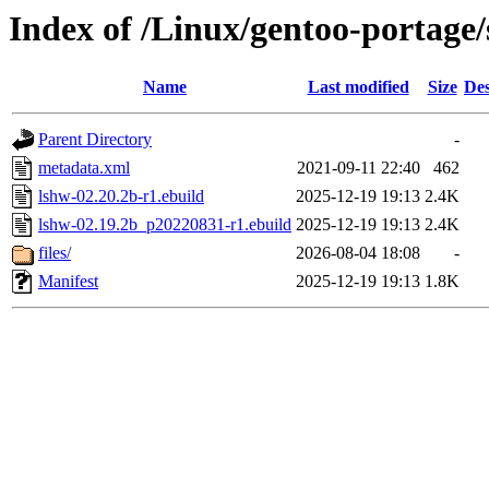
Index of /Linux/gentoo-portage/
Name
Last modified
Size
Des
Parent Directory
-
metadata.xml
2021-09-11 22:40
462
lshw-02.20.2b-r1.ebuild
2025-12-19 19:13
2.4K
lshw-02.19.2b_p20220831-r1.ebuild
2025-12-19 19:13
2.4K
files/
2026-08-04 18:08
-
Manifest
2025-12-19 19:13
1.8K