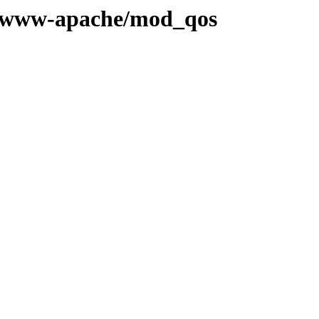
ge/www-apache/mod_qos