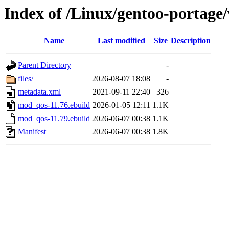
Index of /Linux/gentoo-porta
Name
Last modified
Size
Description
Parent Directory
-
files/
2026-08-07 18:08
-
metadata.xml
2021-09-11 22:40
326
mod_qos-11.76.ebuild
2026-01-05 12:11
1.1K
mod_qos-11.79.ebuild
2026-06-07 00:38
1.1K
Manifest
2026-06-07 00:38
1.8K