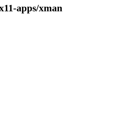
/x11-apps/xman