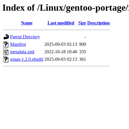
Index of /Linux/gentoo-portage
Name
Last modified
Size
Description
Parent Directory
-
Manifest
2025-09-03 02:13
900
metadata.xml
2022-10-18 10:40
335
xman-1.2.0.ebuild
2025-09-03 02:13
361