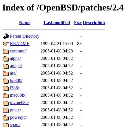
Index of /OpenBSD/patches/2.4
Name
Last modified
Size
Description
Parent Directory
-
README
1999-04-21 15:00
88
common/
2005-01-08 04:28
-
alpha/
2005-01-08 04:52
-
amiga/
2005-01-08 04:52
-
arc/
2005-01-08 04:52
-
hp300/
2005-01-08 04:52
-
i386/
2005-01-08 04:52
-
mac68k/
2005-01-08 04:52
-
mvme68k/
2005-01-08 04:52
-
pmax/
2005-01-08 04:52
-
powerpc/
2005-01-08 04:52
-
sparc/
2005-01-08 04:52
-