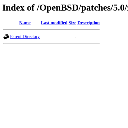
Index of /OpenBSD/patches/5.0
Name
Last modified
Size
Description
Parent Directory
-