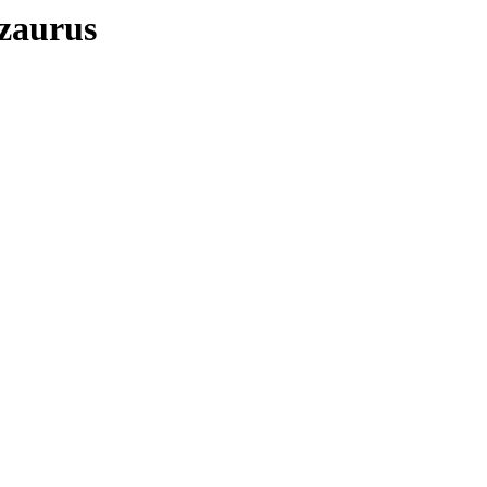
/zaurus